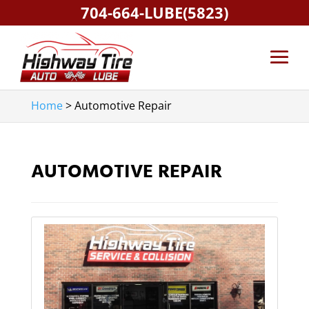
704-664-LUBE(5823)
Home
>
Automotive Repair
AUTOMOTIVE REPAIR