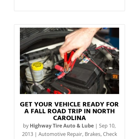
GET YOUR VEHICLE READY FOR
A FALL ROAD TRIP IN NORTH
CAROLINA
by
Highway Tire Auto & Lube
|
Sep 10,
2013
|
Automotive Repair
,
Brakes
,
Check