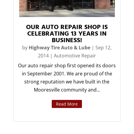
OUR AUTO REPAIR SHOP IS
CELEBRATING 13 YEARS IN
BUSINESS!
by
Highway Tire Auto & Lube
|
Sep 12,
2014
|
Automotive Repair
Our auto repair shop first opened its doors
in September 2001. We are proud of the
strong reputation we have built in the
Mooresville community and...
Read More