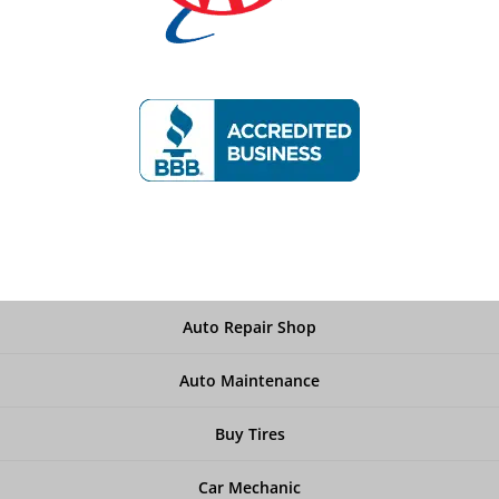
Auto Repair Shop
Auto Maintenance
Buy Tires
Car Mechanic