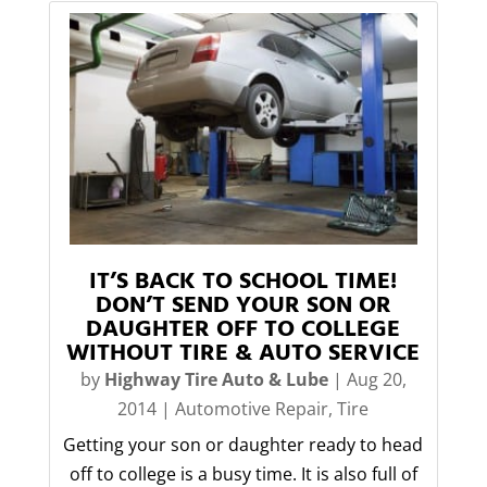
IT’S BACK TO SCHOOL TIME!
DON’T SEND YOUR SON OR
DAUGHTER OFF TO COLLEGE
WITHOUT TIRE & AUTO SERVICE
by
Highway Tire Auto & Lube
|
Aug 20,
2014
|
Automotive Repair
,
Tire
Getting your son or daughter ready to head
off to college is a busy time. It is also full of