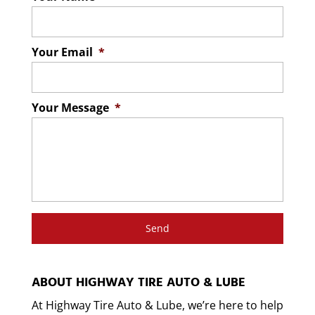
Your Email
*
Your Message
*
ABOUT HIGHWAY TIRE AUTO & LUBE
At Highway Tire Auto & Lube, we’re here to help