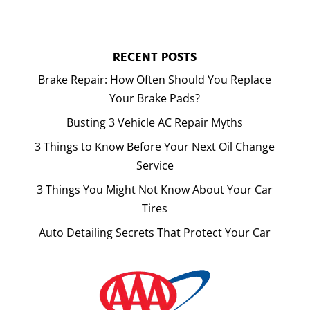
RECENT POSTS
Brake Repair: How Often Should You Replace
Your Brake Pads?
Busting 3 Vehicle AC Repair Myths
3 Things to Know Before Your Next Oil Change
Service
3 Things You Might Not Know About Your Car
Tires
Auto Detailing Secrets That Protect Your Car