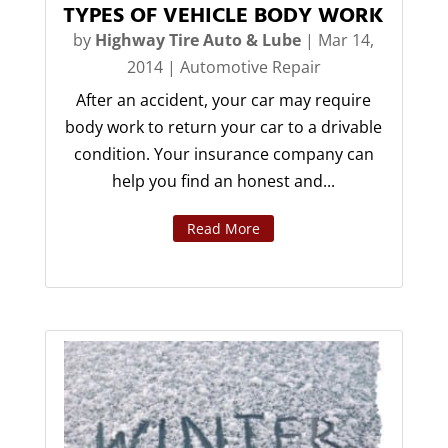
TYPES OF VEHICLE BODY WORK
by
Highway Tire Auto & Lube
|
Mar 14,
2014
|
Automotive Repair
After an accident, your car may require
body work to return your car to a drivable
condition. Your insurance company can
help you find an honest and...
Read More