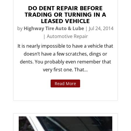
DO DENT REPAIR BEFORE
TRADING OR TURNING IN A
LEASED VEHICLE
by
Highway Tire Auto & Lube
|
Jul 24, 2014
|
Automotive Repair
It is nearly impossible to have a vehicle that
doesn’t have a few scratches, dings or
dents. You probably even remember that
very first one. That...
Read More