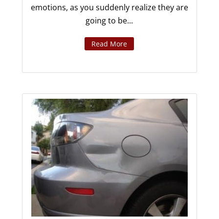
emotions, as you suddenly realize they are
going to be...
Read More