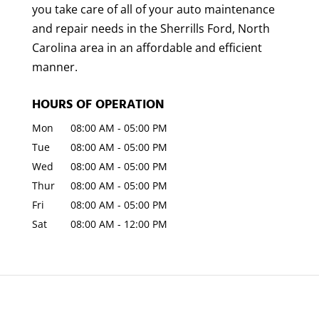
you take care of all of your auto maintenance
and repair needs in the Sherrills Ford, North
Carolina area in an affordable and efficient
manner.
HOURS OF OPERATION
Mon
08:00 AM
-
05:00 PM
Tue
08:00 AM
-
05:00 PM
Wed
08:00 AM
-
05:00 PM
Thur
08:00 AM
-
05:00 PM
Fri
08:00 AM
-
05:00 PM
Sat
08:00 AM
-
12:00 PM