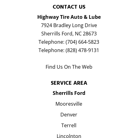
CONTACT US
Highway Tire Auto & Lube
7924 Bradley Long Drive
Sherrills Ford
,
NC
28673
Telephone:
(704) 664-5823
Telephone:
(828) 478-9131
Find Us On The Web
SERVICE AREA
Sherrills Ford
Mooresville
Denver
Terrell
Lincolnton