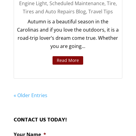
Engine Light
,
Scheduled Maintenance
,
Tire
,
Tires and Auto Repairs Blog
,
Travel Tips
Autumn is a beautiful season in the
Carolinas and if you love the outdoors, it is a
road-trip lover’s dream come true. Whether
you are going...
Read More
« Older Entries
CONTACT US TODAY!
Your Name
*