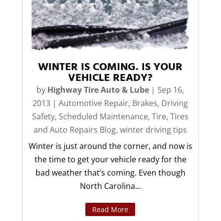
WINTER IS COMING. IS YOUR
VEHICLE READY?
by
Highway Tire Auto & Lube
|
Sep 16,
2013
|
Automotive Repair
,
Brakes
,
Driving
Safety
,
Scheduled Maintenance
,
Tire
,
Tires
and Auto Repairs Blog
,
winter driving tips
Winter is just around the corner, and now is
the time to get your vehicle ready for the
bad weather that’s coming. Even though
North Carolina...
Read More