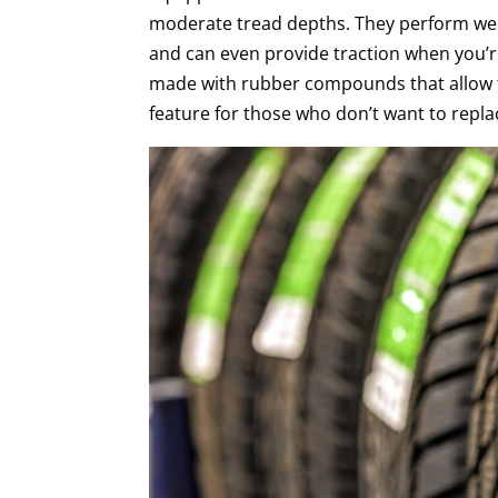
moderate tread depths. They perform wel
and can even provide traction when you’re 
made with rubber compounds that allow th
feature for those who don’t want to replac