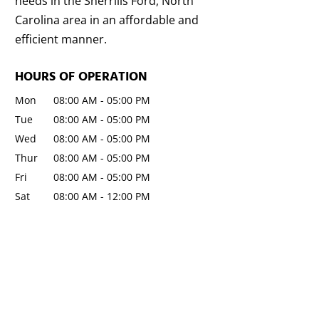
needs in the Sherrills Ford, North
Carolina area in an affordable and
efficient manner.
HOURS OF OPERATION
Mon
08:00 AM
-
05:00 PM
Tue
08:00 AM
-
05:00 PM
Wed
08:00 AM
-
05:00 PM
Thur
08:00 AM
-
05:00 PM
Fri
08:00 AM
-
05:00 PM
Sat
08:00 AM
-
12:00 PM