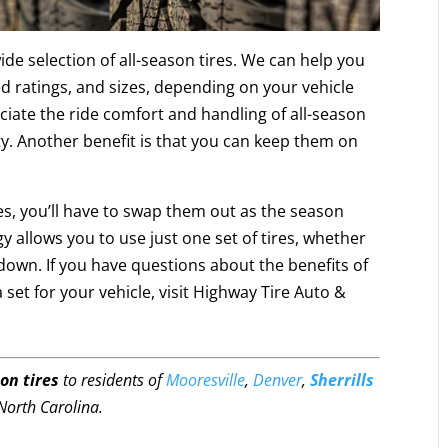
de selection of all-season tires. We can help you
eed ratings, and sizes, depending on your vehicle
ciate the ride comfort and handling of all-season
vity. Another benefit is that you can keep them on
, you’ll have to swap them out as the season
y allows you to use just one set of tires, whether
 down. If you have questions about the benefits of
a set for your vehicle, visit Highway Tire Auto &
on tires
to residents of
Mooresville
,
Denver
,
Sherrills
North Carolina.