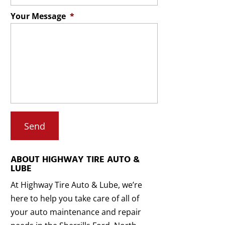
Your Message
*
ABOUT HIGHWAY TIRE AUTO &
LUBE
At Highway Tire Auto & Lube, we’re
here to help you take care of all of
your auto maintenance and repair