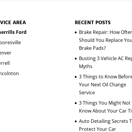
VICE AREA
RECENT POSTS
errills Ford
Brake Repair: How Ofte
Should You Replace Yo
oresville
Brake Pads?
enver
Busting 3 Vehicle AC Re
rrell
Myths
ncolnton
3 Things to Know Befor
Your Next Oil Change
Service
3 Things You Might Not
Know About Your Car Ti
Auto Detailing Secrets 
Protect Your Car