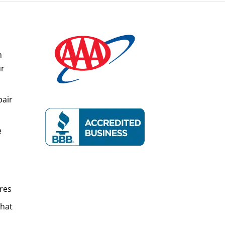
n
ur
pair
e
res
That