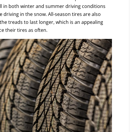
l in both winter and summer driving conditions
driving in the snow. All-season tires are also
e treads to last longer, which is an appealing
e their tires as often.