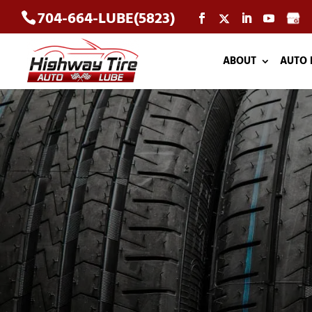
704-664-LUBE(5823)
ABOUT
AUTO 