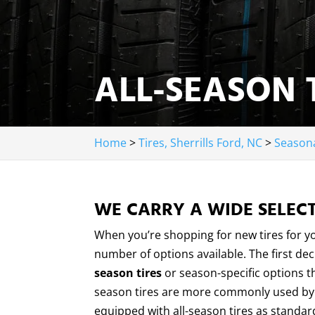
ALL-SEASON T
Home
>
Tires, Sherrills Ford, NC
>
Seasona
WE CARRY A WIDE SELECT
When you’re shopping for new tires for 
number of options available. The first de
season tires
or season-specific options th
season tires are more commonly used by t
equipped with all-season tires as standard