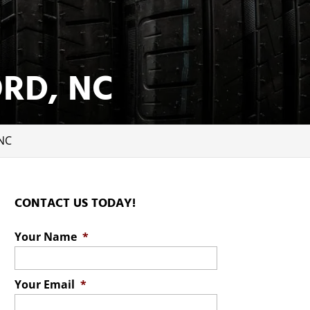
ORD, NC
 NC
CONTACT US TODAY!
Your Name
*
Your Email
*