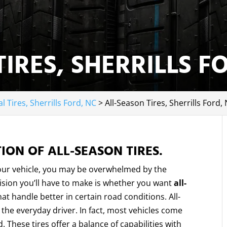
IRES, SHERRILLS F
l Tires, Sherrills Ford, NC
>
All-Season Tires, Sherrills Ford,
ION OF ALL-SEASON TIRES.
your vehicle, you may be overwhelmed by the
cision you’ll have to make is whether you want
all-
at handle better in certain road conditions. All-
he everyday driver. In fact, most vehicles come
. These tires offer a balance of capabilities with