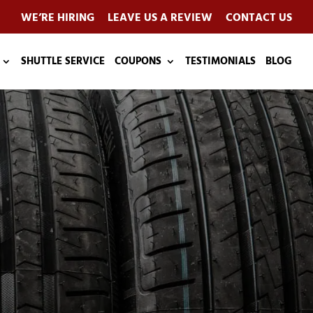
WE’RE HIRING
LEAVE US A REVIEW
CONTACT US
SHUTTLE SERVICE
COUPONS
TESTIMONIALS
BLOG