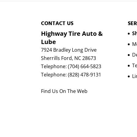
CONTACT US
SER
Highway Tire Auto &
Sh
Lube
Mo
7924 Bradley Long Drive
D
Sherrills Ford
,
NC
28673
Te
Telephone:
(704) 664-5823
Telephone:
(828) 478-9131
Li
Find Us On The Web