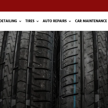
DETAILING
TIRES
AUTO REPAIRS
CAR MAINTENANCE