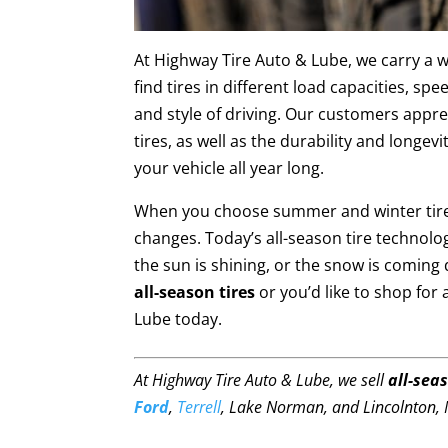
At Highway Tire Auto & Lube, we carry a wi
find tires in different load capacities, sp
and style of driving. Our customers appre
tires, as well as the durability and longe
your vehicle all year long.
When you choose summer and winter tires
changes. Today’s all-season tire technolog
the sun is shining, or the snow is coming
all-season tires
or you’d like to shop for 
Lube today.
At Highway Tire Auto & Lube, we sell
all-seas
Ford
,
Terrell
, Lake Norman, and Lincolnton, 