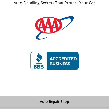
Auto Detailing Secrets That Protect Your Car
Auto Repair Shop