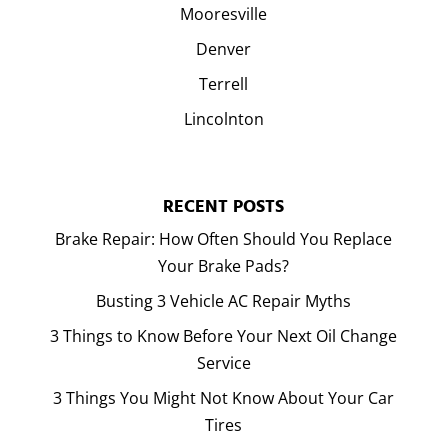
Mooresville
Denver
Terrell
Lincolnton
RECENT POSTS
Brake Repair: How Often Should You Replace
Your Brake Pads?
Busting 3 Vehicle AC Repair Myths
3 Things to Know Before Your Next Oil Change
Service
3 Things You Might Not Know About Your Car
Tires