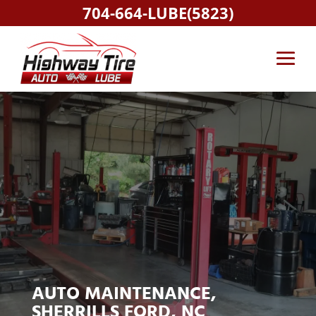
704-664-LUBE(5823)
AUTO MAINTENANCE,
SHERRILLS FORD, NC