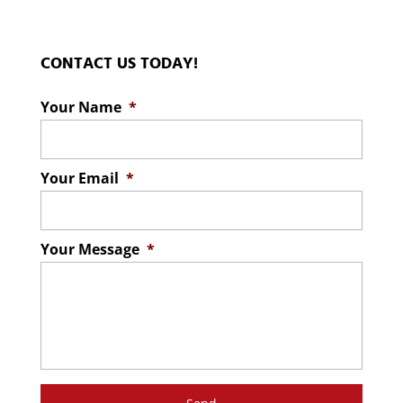
CONTACT US TODAY!
Your Name
*
Your Email
*
Your Message
*