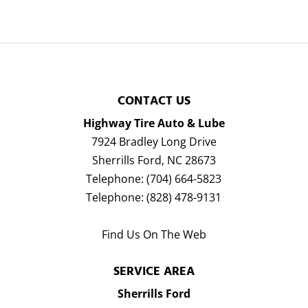
CONTACT US
Highway Tire Auto & Lube
7924 Bradley Long Drive
Sherrills Ford
,
NC
28673
Telephone:
(704) 664-5823
Telephone:
(828) 478-9131
Find Us On The Web
SERVICE AREA
Sherrills Ford