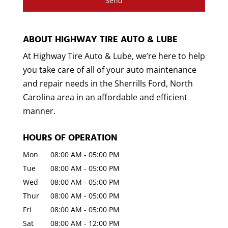
ABOUT HIGHWAY TIRE AUTO & LUBE
At Highway Tire Auto & Lube, we’re here to help
you take care of all of your auto maintenance
and repair needs in the Sherrills Ford, North
Carolina area in an affordable and efficient
manner.
HOURS OF OPERATION
Mon
08:00 AM
-
05:00 PM
Tue
08:00 AM
-
05:00 PM
Wed
08:00 AM
-
05:00 PM
Thur
08:00 AM
-
05:00 PM
Fri
08:00 AM
-
05:00 PM
Sat
08:00 AM
-
12:00 PM