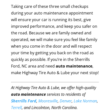
Taking care of these three small checkups
during your auto maintenance appointment
will ensure your car is running its best, give
improved performance, and keep you safer on
the road. Because we are family owned and
operated, we will make sure you feel like family
when you come in the door and will respect
your time by getting you back on the road as
quickly as possible. If you’re in the Sherrills
Ford, NC area and need
auto maintenance
,
make Highway Tire Auto & Lube your next stop!
At Highway Tire Auto & Lube, we offer high-quality
auto maintenance
services to residents of
Sherrills Ford
,
Mooresville
,
Denver
,
Lake Norman
,
Terrell
, and Lincolnton, North Carolina.