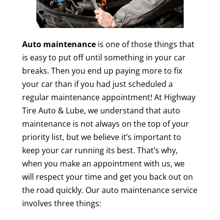
Auto maintenance
is one of those things that
is easy to put off until something in your car
breaks. Then you end up paying more to fix
your car than if you had just scheduled a
regular maintenance appointment! At Highway
Tire Auto & Lube, we understand that auto
maintenance is not always on the top of your
priority list, but we believe it’s important to
keep your car running its best. That’s why,
when you make an appointment with us, we
will respect your time and get you back out on
the road quickly. Our auto maintenance service
involves three things: