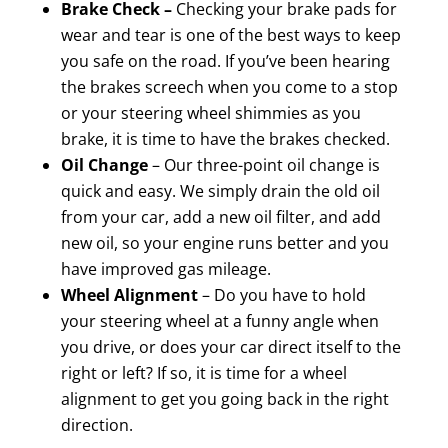
Brake Check –
Checking your brake pads for
wear and tear is one of the best ways to keep
you safe on the road. If you’ve been hearing
the brakes screech when you come to a stop
or your steering wheel shimmies as you
brake, it is time to have the brakes checked.
Oil Change
– Our three-point oil change is
quick and easy. We simply drain the old oil
from your car, add a new oil filter, and add
new oil, so your engine runs better and you
have improved gas mileage.
Wheel Alignment
– Do you have to hold
your steering wheel at a funny angle when
you drive, or does your car direct itself to the
right or left? If so, it is time for a wheel
alignment to get you going back in the right
direction.