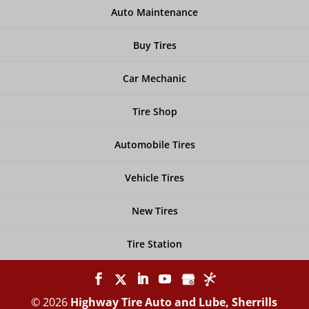
Auto Maintenance
Buy Tires
Car Mechanic
Tire Shop
Automobile Tires
Vehicle Tires
New Tires
Tire Station
© 2026
Highway Tire Auto and Lube, Sherrills