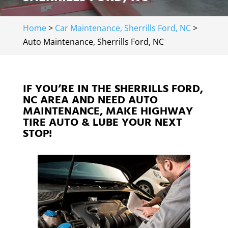
Home
>
Car Maintenance, Sherrills Ford, NC
>
Auto Maintenance, Sherrills Ford, NC
IF YOU’RE IN THE SHERRILLS FORD,
NC AREA AND NEED AUTO
MAINTENANCE, MAKE HIGHWAY
TIRE AUTO & LUBE YOUR NEXT
STOP!