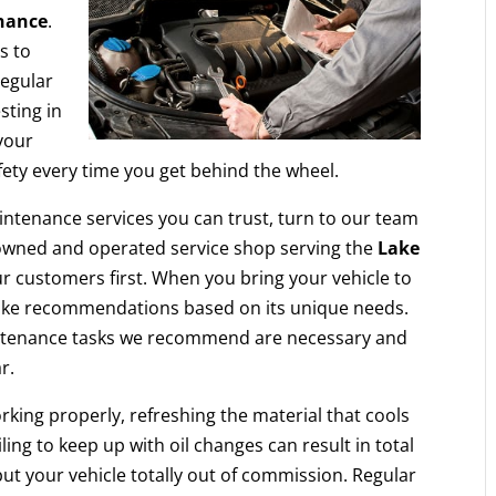
nance
.
s to
regular
sting in
your
afety every time you get behind the wheel.
aintenance services you can trust, turn to our team
-owned and operated service shop serving the
Lake
r customers first. When you bring your vehicle to
d make recommendations based on its unique needs.
intenance tasks we recommend are necessary and
r.
rking properly, refreshing the material that cools
ing to keep up with oil changes can result in total
put your vehicle totally out of commission. Regular