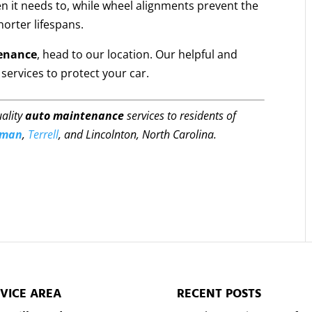
n it needs to, while wheel alignments prevent the
orter lifespans.
enance
, head to our location. Our helpful and
services to protect your car.
uality
auto maintenance
services to residents of
rman
,
Terrell
, and Lincolnton, North Carolina.
VICE AREA
RECENT POSTS