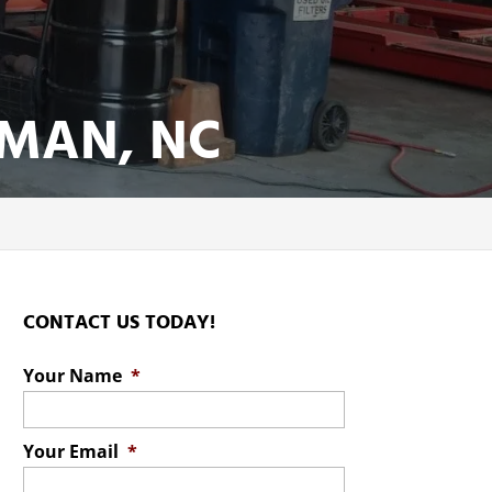
MAN, NC
CONTACT US TODAY!
Your Name
*
Your Email
*