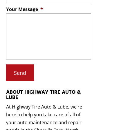
Your Message
*
ABOUT HIGHWAY TIRE AUTO &
LUBE
At Highway Tire Auto & Lube, we’re
here to help you take care of all of
your auto maintenance and repair