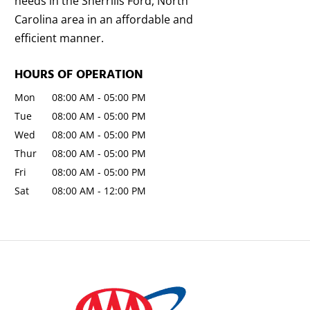
needs in the Sherrills Ford, North
Carolina area in an affordable and
efficient manner.
HOURS OF OPERATION
Mon
08:00 AM
-
05:00 PM
Tue
08:00 AM
-
05:00 PM
Wed
08:00 AM
-
05:00 PM
Thur
08:00 AM
-
05:00 PM
Fri
08:00 AM
-
05:00 PM
Sat
08:00 AM
-
12:00 PM