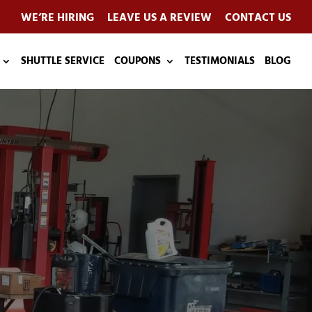
WE’RE HIRING
LEAVE US A REVIEW
CONTACT US
SHUTTLE SERVICE
COUPONS
TESTIMONIALS
BLOG