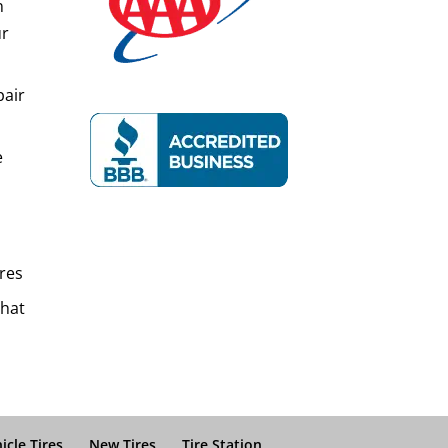
n
ur
pair
e
res
That
icle Tires
New Tires
Tire Station