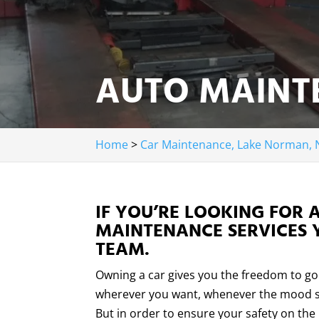
AUTO MAINT
Home
>
Car Maintenance, Lake Norman, 
IF YOU’RE LOOKING FOR 
MAINTENANCE SERVICES 
TEAM.
Owning a car gives you the freedom to go
wherever you want, whenever the mood s
But in order to ensure your safety on the