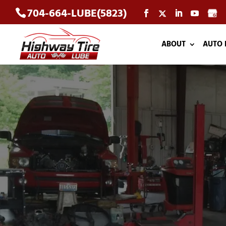
704-664-LUBE(5823)
ABOUT
AUTO 