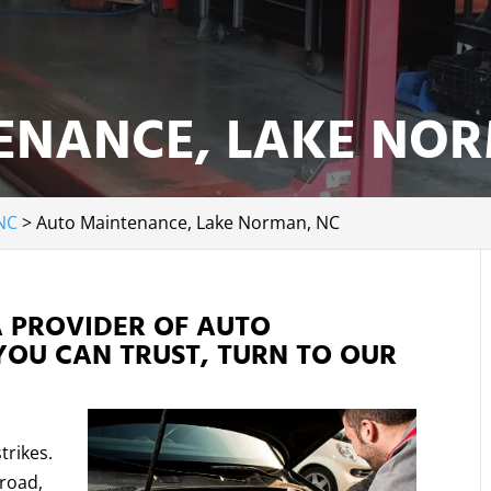
ENANCE, LAKE NOR
NC
>
Auto Maintenance, Lake Norman, NC
A PROVIDER OF AUTO
YOU CAN TRUST, TURN TO OUR
trikes.
 road,