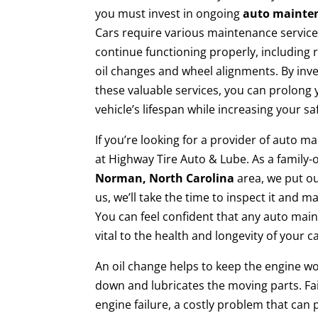
you must invest in ongoing
auto mainte
Cars require various maintenance service
continue functioning properly, including 
oil changes and wheel alignments. By inve
these valuable services, you can prolong 
vehicle’s lifespan while increasing your s
If you’re looking for a provider of auto m
at Highway Tire Auto & Lube. As a family
Norman, North Carolina
area, we put ou
us, we’ll take the time to inspect it an
You can feel confident that any auto ma
vital to the health and longevity of your ca
An oil change helps to keep the engine wo
down and lubricates the moving parts. Fail
engine failure, a costly problem that can 