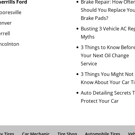
errills Ford
Brake Repair: How Ofte
Should You Replace Yo
oresville
Brake Pads?
enver
Busting 3 Vehicle AC Re
rrell
Myths
ncolnton
3 Things to Know Befor
Your Next Oil Change
Service
3 Things You Might Not
Know About Your Car Ti
Auto Detailing Secrets 
Protect Your Car
y Tires
Car Mechanic
Tire Shop
Automobile Tires
Veh