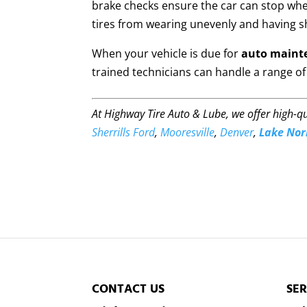
brake checks ensure the car can stop whe
tires from wearing unevenly and having sh
When your vehicle is due for
auto maint
trained technicians can handle a range of 
At Highway Tire Auto & Lube, we offer high-q
Sherrills Ford
,
Mooresville
,
Denver
,
Lake No
CONTACT US
SER