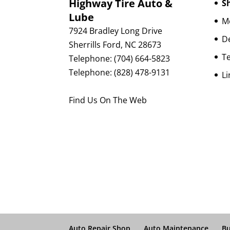
Highway Tire Auto &
Sh
Lube
Mo
7924 Bradley Long Drive
D
Sherrills Ford
,
NC
28673
Te
Telephone:
(704) 664-5823
Telephone:
(828) 478-9131
Li
Find Us On The Web
Auto Repair Shop
Auto Maintenance
Bu