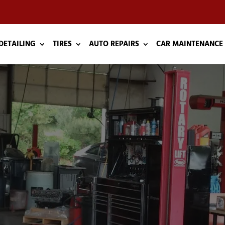
DETAILING
TIRES
AUTO REPAIRS
CAR MAINTENANCE