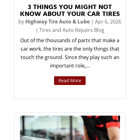
3 THINGS YOU MIGHT NOT
KNOW ABOUT YOUR CAR TIRES
by
Highway Tire Auto & Lube
|
Apr 6, 2026
|
Tires and Auto Repairs Blog
Out of the thousands of parts that make a
car work, the tires are the only things that
touch the ground. Since they play such an
important role,...
Read More