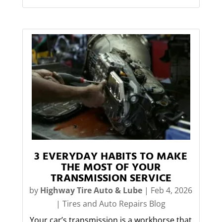
3 EVERYDAY HABITS TO MAKE
THE MOST OF YOUR
TRANSMISSION SERVICE
by
Highway Tire Auto & Lube
|
Feb 4, 2026
|
Tires and Auto Repairs Blog
Your car’s transmission is a workhorse that