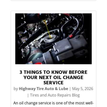
3 THINGS TO KNOW BEFORE
YOUR NEXT OIL CHANGE
SERVICE
by
Highway Tire Auto & Lube
|
May 5, 2026
|
Tires and Auto Repairs Blog
An oil change service is one of the most well-