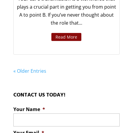
plays a crucial part in getting you from point
A to point B. If you’ve never thought about
the role that...
Read More
« Older Entries
CONTACT US TODAY!
Your Name
*
Your Email
*