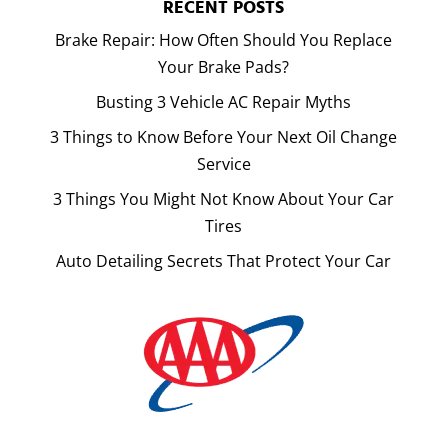
RECENT POSTS
Brake Repair: How Often Should You Replace
Your Brake Pads?
Busting 3 Vehicle AC Repair Myths
3 Things to Know Before Your Next Oil Change
Service
3 Things You Might Not Know About Your Car
Tires
Auto Detailing Secrets That Protect Your Car