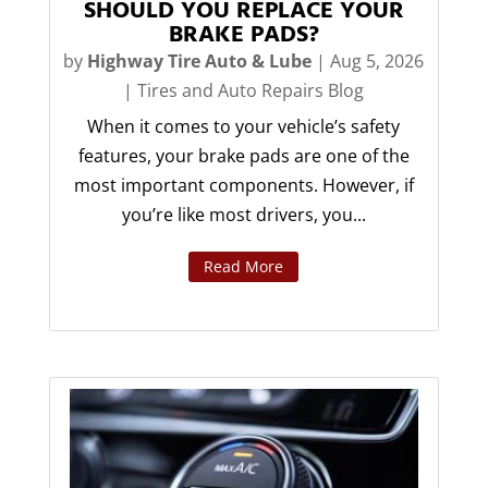
SHOULD YOU REPLACE YOUR
BRAKE PADS?
by
Highway Tire Auto & Lube
|
Aug 5, 2026
|
Tires and Auto Repairs Blog
When it comes to your vehicle’s safety
features, your brake pads are one of the
most important components. However, if
you’re like most drivers, you...
Read More