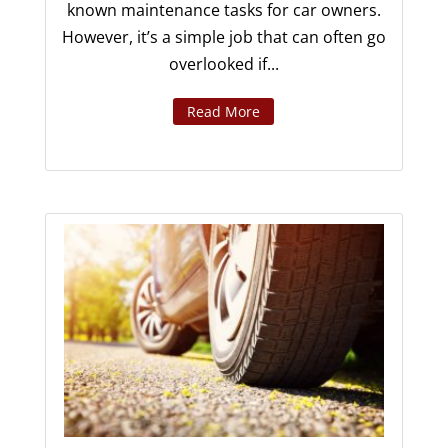
known maintenance tasks for car owners.
However, it’s a simple job that can often go
overlooked if...
Read More