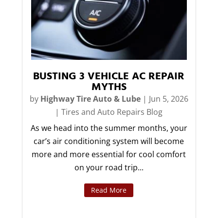
BUSTING 3 VEHICLE AC REPAIR
MYTHS
by
Highway Tire Auto & Lube
|
Jun 5, 2026
|
Tires and Auto Repairs Blog
As we head into the summer months, your
car’s air conditioning system will become
more and more essential for cool comfort
on your road trip...
Read More