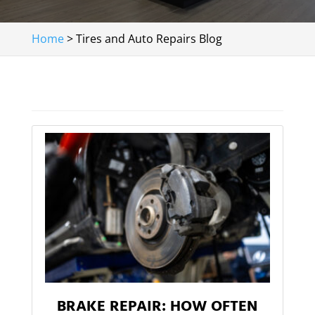
Home
>
Tires and Auto Repairs Blog
BRAKE REPAIR: HOW OFTEN