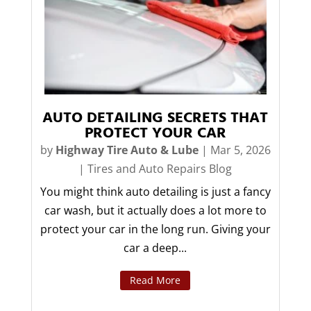
AUTO DETAILING SECRETS THAT
PROTECT YOUR CAR
by
Highway Tire Auto & Lube
|
Mar 5, 2026
|
Tires and Auto Repairs Blog
You might think auto detailing is just a fancy
car wash, but it actually does a lot more to
protect your car in the long run. Giving your
car a deep...
Read More