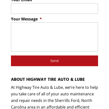
Your Message
*
ABOUT HIGHWAY TIRE AUTO & LUBE
At Highway Tire Auto & Lube, we’re here to help
you take care of all of your auto maintenance
and repair needs in the Sherrills Ford, North
Carolina area in an affordable and efficient