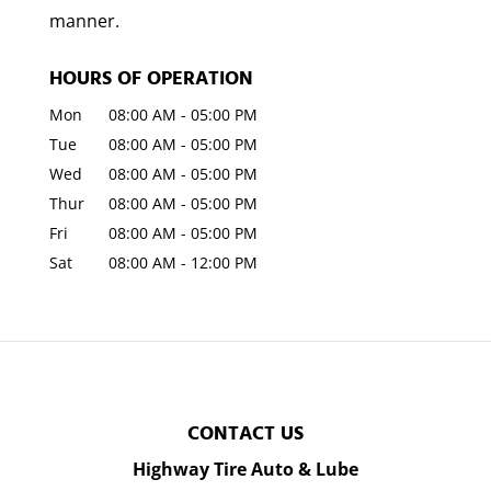
manner.
HOURS OF OPERATION
Mon
08:00 AM
-
05:00 PM
Tue
08:00 AM
-
05:00 PM
Wed
08:00 AM
-
05:00 PM
Thur
08:00 AM
-
05:00 PM
Fri
08:00 AM
-
05:00 PM
Sat
08:00 AM
-
12:00 PM
CONTACT US
Highway Tire Auto & Lube