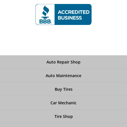
Auto Repair Shop
Auto Maintenance
Buy Tires
Car Mechanic
Tire Shop