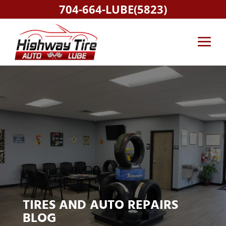
704-664-LUBE(5823)
TIRES AND AUTO REPAIRS
BLOG