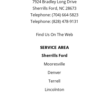
7924 Bradley Long Drive
Sherrills Ford
,
NC
28673
Telephone:
(704) 664-5823
Telephone:
(828) 478-9131
Find Us On The Web
SERVICE AREA
Sherrills Ford
Mooresville
Denver
Terrell
Lincolnton