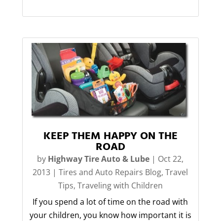
KEEP THEM HAPPY ON THE
ROAD
by
Highway Tire Auto & Lube
|
Oct 22,
2013
|
Tires and Auto Repairs Blog
,
Travel
Tips
,
Traveling with Children
If you spend a lot of time on the road with
your children, you know how important it is