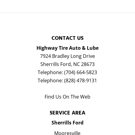
CONTACT US
Highway Tire Auto & Lube
7924 Bradley Long Drive
Sherrills Ford
,
NC
28673
Telephone:
(704) 664-5823
Telephone:
(828) 478-9131
Find Us On The Web
SERVICE AREA
Sherrills Ford
Mooresville