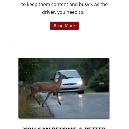
to keep them content and busy>. As the
driver, you need to...
Read More