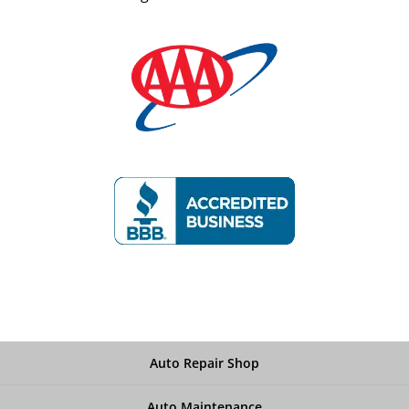
Auto Repair Shop
Auto Maintenance