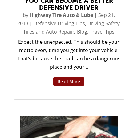
YOU CAN BECOME A BETTER
DEFENSIVE DRIVER
by
Highway Tire Auto & Lube
|
Sep 21,
2013
|
Defensive Driving Tips
,
Driving Safety
,
Tires and Auto Repairs Blog
,
Travel Tips
Expect the unexpected. This should be your
motto every time you get into your vehicle.
That’s because the road can be a dangerous
place and your...
Read More