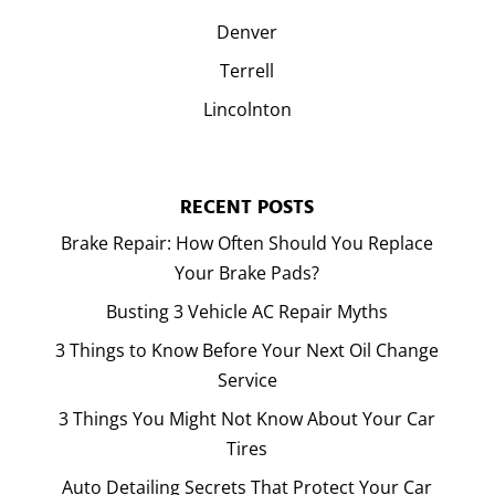
Denver
Terrell
Lincolnton
RECENT POSTS
Brake Repair: How Often Should You Replace
Your Brake Pads?
Busting 3 Vehicle AC Repair Myths
3 Things to Know Before Your Next Oil Change
Service
3 Things You Might Not Know About Your Car
Tires
Auto Detailing Secrets That Protect Your Car