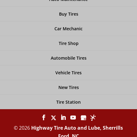
Buy Tires
Car Mechanic
Tire Shop
Automobile Tires
Vehicle Tires
New Tires
Tire Station
© 2026
Highway Tire Auto and Lube, Sherrills
Ford, NC