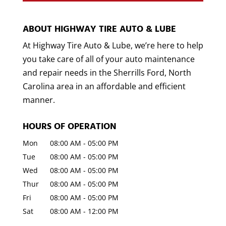
ABOUT HIGHWAY TIRE AUTO & LUBE
At Highway Tire Auto & Lube, we’re here to help
you take care of all of your auto maintenance
and repair needs in the Sherrills Ford, North
Carolina area in an affordable and efficient
manner.
HOURS OF OPERATION
Mon
08:00 AM
-
05:00 PM
Tue
08:00 AM
-
05:00 PM
Wed
08:00 AM
-
05:00 PM
Thur
08:00 AM
-
05:00 PM
Fri
08:00 AM
-
05:00 PM
Sat
08:00 AM
-
12:00 PM