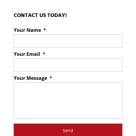
CONTACT US TODAY!
Your Name
*
Your Email
*
Your Message
*