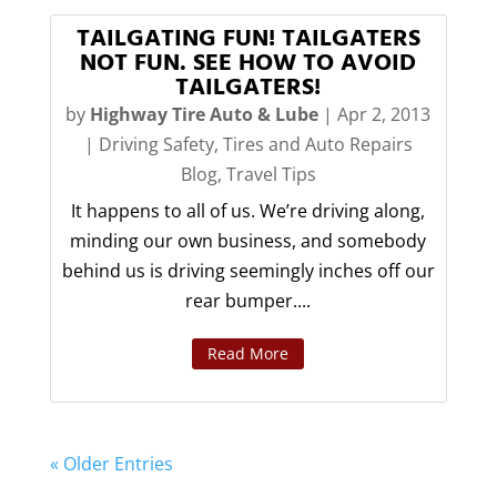
TAILGATING FUN! TAILGATERS
NOT FUN. SEE HOW TO AVOID
TAILGATERS!
by
Highway Tire Auto & Lube
|
Apr 2, 2013
|
Driving Safety
,
Tires and Auto Repairs
Blog
,
Travel Tips
It happens to all of us. We’re driving along,
minding our own business, and somebody
behind us is driving seemingly inches off our
rear bumper....
Read More
« Older Entries