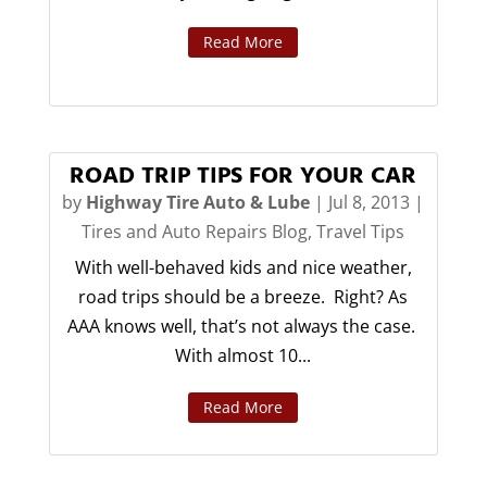
Read More
ROAD TRIP TIPS FOR YOUR CAR
by
Highway Tire Auto & Lube
|
Jul 8, 2013
|
Tires and Auto Repairs Blog
,
Travel Tips
With well-behaved kids and nice weather,
road trips should be a breeze. Right? As
AAA knows well, that’s not always the case.
With almost 10...
Read More