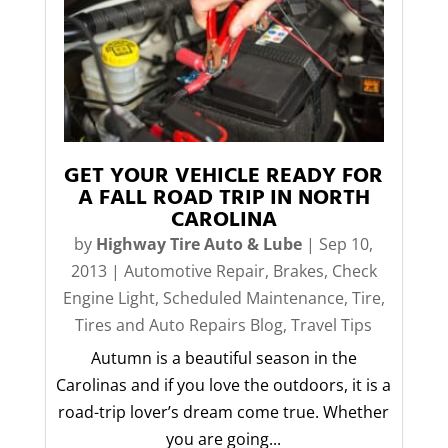
GET YOUR VEHICLE READY FOR
A FALL ROAD TRIP IN NORTH
CAROLINA
by
Highway Tire Auto & Lube
|
Sep 10,
2013
|
Automotive Repair
,
Brakes
,
Check
Engine Light
,
Scheduled Maintenance
,
Tire
,
Tires and Auto Repairs Blog
,
Travel Tips
Autumn is a beautiful season in the
Carolinas and if you love the outdoors, it is a
road-trip lover’s dream come true. Whether
you are going...