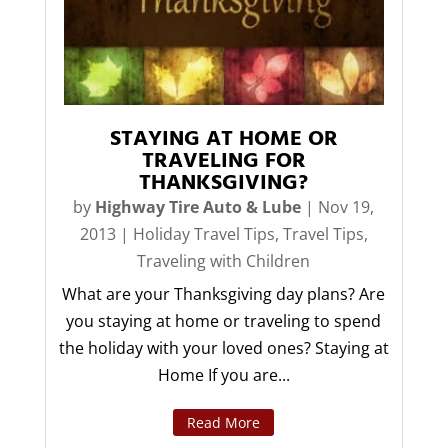
STAYING AT HOME OR
TRAVELING FOR
THANKSGIVING?
by
Highway Tire Auto & Lube
|
Nov 19,
2013
|
Holiday Travel Tips
,
Travel Tips
,
Traveling with Children
What are your Thanksgiving day plans? Are
you staying at home or traveling to spend
the holiday with your loved ones? Staying at
Home If you are...
Read More