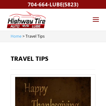
704-664-LUBE(5823)
Home
>
Travel Tips
TRAVEL TIPS