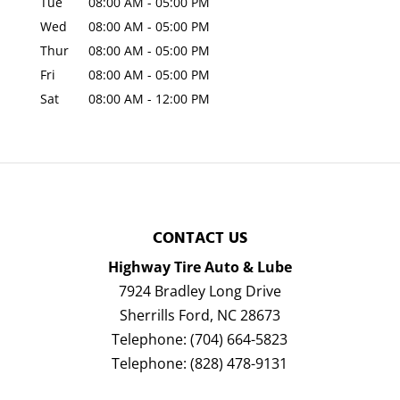
Tue
08:00 AM
-
05:00 PM
Wed
08:00 AM
-
05:00 PM
Thur
08:00 AM
-
05:00 PM
Fri
08:00 AM
-
05:00 PM
Sat
08:00 AM
-
12:00 PM
CONTACT US
Highway Tire Auto & Lube
7924 Bradley Long Drive
Sherrills Ford
,
NC
28673
Telephone:
(704) 664-5823
Telephone:
(828) 478-9131