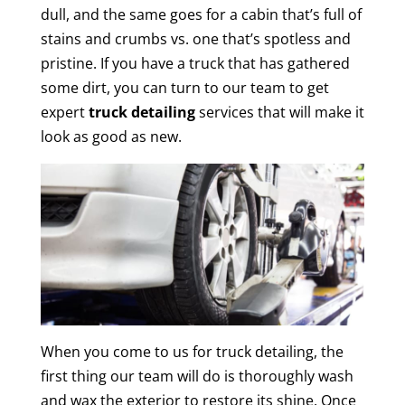
dull, and the same goes for a cabin that’s full of
stains and crumbs vs. one that’s spotless and
pristine. If you have a truck that has gathered
some dirt, you can turn to our team to get
expert
truck detailing
services that will make it
look as good as new.
When you come to us for truck detailing, the
first thing our team will do is thoroughly wash
and wax the exterior to restore its shine. Once