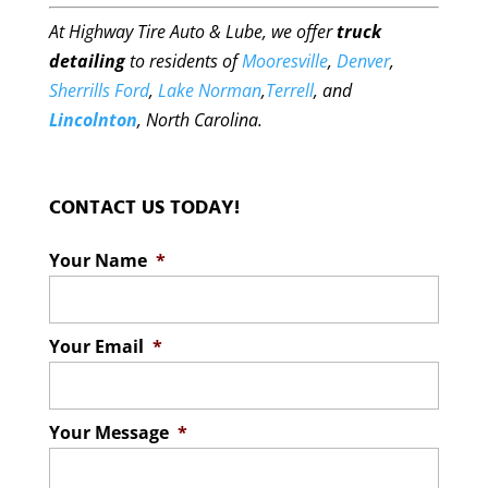
At Highway Tire Auto & Lube, we offer
truck
detailing
to residents of
Mooresville
,
Denver
,
Sherrills Ford
,
Lake Norman
,
Terrell
, and
Lincolnton
, North Carolina.
CONTACT US TODAY!
Your Name
*
Your Email
*
Your Message
*