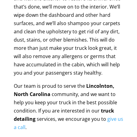
that’s done, we’ll move on to the interior. We’ll
wipe down the dashboard and other hard
surfaces, and we’ll also shampoo your carpets
and clean the upholstery to get rid of any dirt,
dust, stains, or other blemishes. This will do
more than just make your truck look great, it
will also remove any allergens or germs that
have accumulated in the cabin, which will help
you and your passengers stay healthy.
Our team is proud to serve the
Lincolnton,
North Carolina
community, and we want to
help you keep your truck in the best possible
condition. If you are interested in our
truck
detailing
services, we encourage you to
give us
a call
.