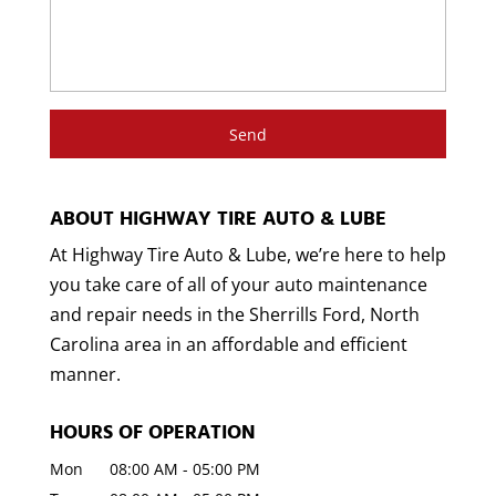
ABOUT HIGHWAY TIRE AUTO & LUBE
At Highway Tire Auto & Lube, we’re here to help
you take care of all of your auto maintenance
and repair needs in the Sherrills Ford, North
Carolina area in an affordable and efficient
manner.
HOURS OF OPERATION
Mon
08:00 AM
-
05:00 PM