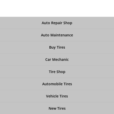
Auto Repair Shop
Auto Maintenance
Buy Tires
Car Mechanic
Tire Shop
Automobile Tires
Vehicle Tires
New Tires