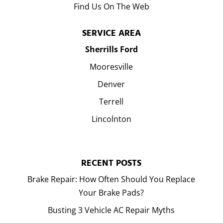
Find Us On The Web
SERVICE AREA
Sherrills Ford
Mooresville
Denver
Terrell
Lincolnton
RECENT POSTS
Brake Repair: How Often Should You Replace
Your Brake Pads?
Busting 3 Vehicle AC Repair Myths