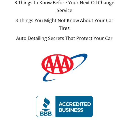
3 Things to Know Before Your Next Oil Change
Service
3 Things You Might Not Know About Your Car
Tires
Auto Detailing Secrets That Protect Your Car