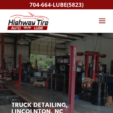
704-664-LUBE(5823)
TRUCK DETAILING,
LINCOLNTON, NC