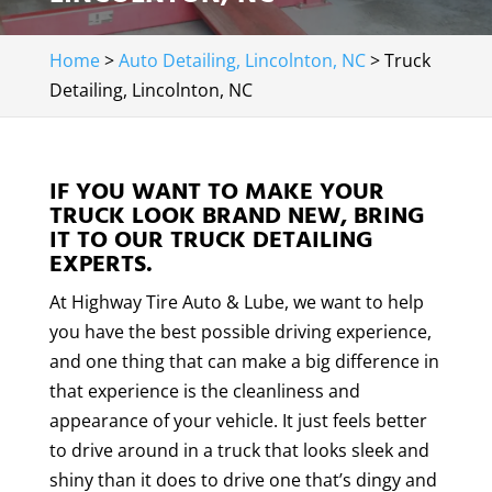
Home
>
Auto Detailing, Lincolnton, NC
>
Truck
Detailing, Lincolnton, NC
IF YOU WANT TO MAKE YOUR
TRUCK LOOK BRAND NEW, BRING
IT TO OUR TRUCK DETAILING
EXPERTS.
At Highway Tire Auto & Lube, we want to help
you have the best possible driving experience,
and one thing that can make a big difference in
that experience is the cleanliness and
appearance of your vehicle. It just feels better
to drive around in a truck that looks sleek and
shiny than it does to drive one that’s dingy and