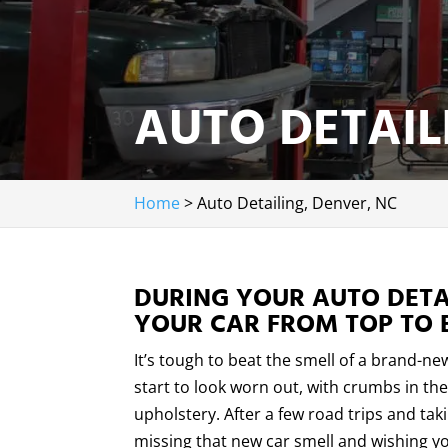
AUTO DETAIL
Home
>
Auto Detailing, Denver, NC
DURING YOUR AUTO DETAI
YOUR CAR FROM TOP TO 
It’s tough to beat the smell of a brand-ne
start to look worn out, with crumbs in the 
upholstery. After a few road trips and ta
missing that new car smell and wishing yo