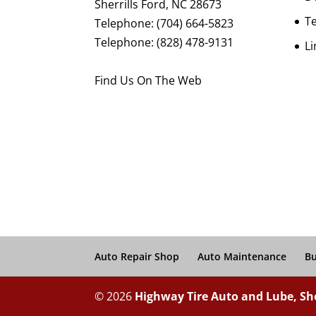
Sherrills Ford
,
NC
28673
Te
Telephone:
(704) 664-5823
Telephone:
(828) 478-9131
Li
Find Us On The Web
Auto Repair Shop
Auto Maintenance
Bu
© 2026
Highway Tire Auto and Lube, She