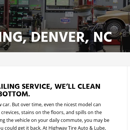
ING, DENVER, NC
LING SERVICE, WE’LL CLEAN
BOTTOM.
w car. But over time, even the nicest model can
crevices, stains on the floors, and spills on the
king the vehicle on your daily commute, you may be
u could get it back. At Highway Tire Auto & Lube,