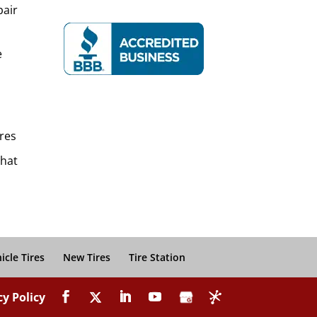
pair
e
res
That
icle Tires
New Tires
Tire Station
cy Policy