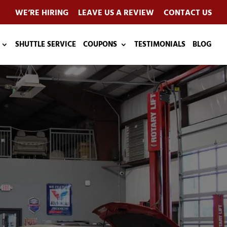
WE’RE HIRING
LEAVE US A REVIEW
CONTACT US
SHUTTLE SERVICE
COUPONS
TESTIMONIALS
BLOG