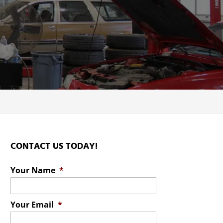
CONTACT US TODAY!
Your Name
*
Your Email
*