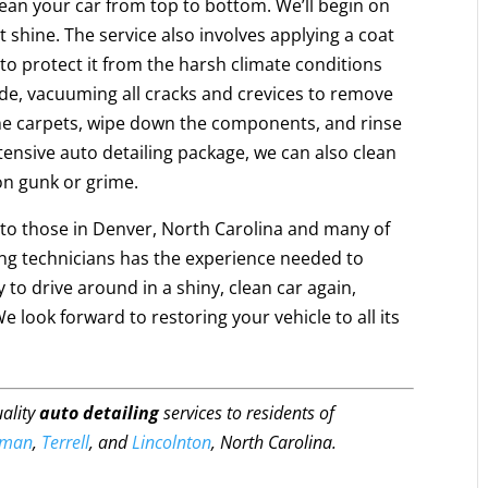
clean your car from top to bottom. We’ll begin on
t shine. The service also involves applying a coat
 to protect it from the harsh climate conditions
ide, vacuuming all cracks and crevices to remove
e carpets, wipe down the components, and rinse
tensive auto detailing package, we can also clean
on gunk or grime.
e to those in Denver, North Carolina and many of
ling technicians has the experience needed to
 to drive around in a shiny, clean car again,
look forward to restoring your vehicle to all its
uality
auto detailing
services to residents of
rman
,
Terrell
, and
Lincolnton
, North Carolina.