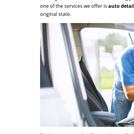
one of the services we offer is
auto detai
original state.