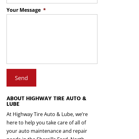
Your Message
*
ABOUT HIGHWAY TIRE AUTO &
LUBE
At Highway Tire Auto & Lube, we’re
here to help you take care of all of
your auto maintenance and repair