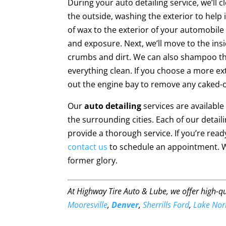
During your auto detailing service, we’ll 
the outside, washing the exterior to help i
of wax to the exterior of your automobile
and exposure. Next, we’ll move to the ins
crumbs and dirt. We can also shampoo th
everything clean. If you choose a more ex
out the engine bay to remove any caked-
Our
auto detailing
services are availabl
the surrounding cities. Each of our detai
provide a thorough service. If you’re ready
contact us
to schedule an appointment. We 
former glory.
At Highway Tire Auto & Lube, we offer high-q
Mooresville
,
Denver
,
Sherrills Ford
,
Lake No