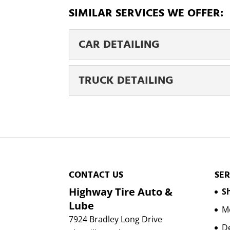
SIMILAR SERVICES WE OFFER:
CAR DETAILING
CAR DETAILING
TRUCK DETAILING
Schedule your car detail
of your car can impact ho
TRUCK DETAILING
We take the job of truck 
Read More
probably take advantage o
Read More
CONTACT US
SER
Highway Tire Auto &
Sh
Lube
Mo
7924 Bradley Long Drive
D