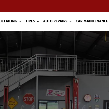
DETAILING
TIRES
AUTO REPAIRS
CAR MAINTENANCE