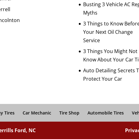
Busting 3 Vehicle AC Re
rrell
Myths
ncolnton
3 Things to Know Befor
Your Next Oil Change
Service
3 Things You Might Not
Know About Your Car Ti
Auto Detailing Secrets 
Protect Your Car
y Tires
Car Mechanic
Tire Shop
Automobile Tires
Veh
rrills Ford, NC
Priva