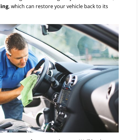
ling
, which can restore your vehicle back to its