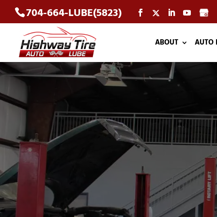
704-664-LUBE(5823)
ABOUT
AUTO 