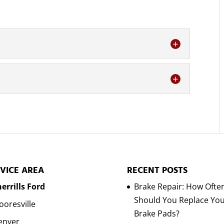
ing service with our team today. The condition
w you treat it and feel about...
detailing very seriously. As a truck owner, you
f the capabilities and functionalities of...
VICE AREA
RECENT POSTS
errills Ford
Brake Repair: How Ofte
Should You Replace Yo
oresville
Brake Pads?
enver