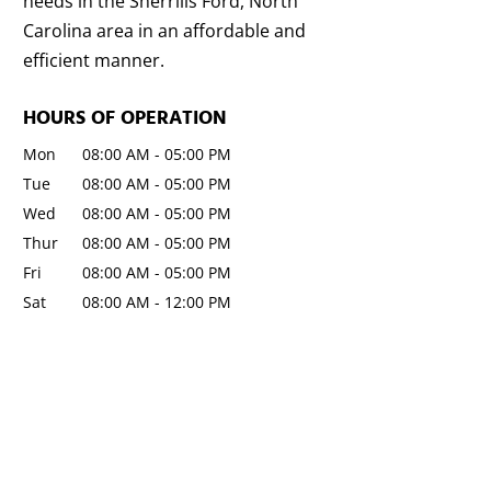
needs in the Sherrills Ford, North
Carolina area in an affordable and
efficient manner.
HOURS OF OPERATION
Mon
08:00 AM
-
05:00 PM
Tue
08:00 AM
-
05:00 PM
Wed
08:00 AM
-
05:00 PM
Thur
08:00 AM
-
05:00 PM
Fri
08:00 AM
-
05:00 PM
Sat
08:00 AM
-
12:00 PM