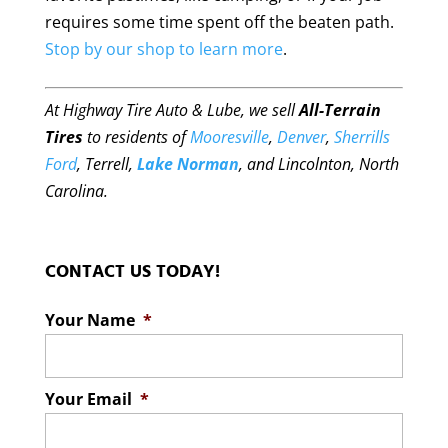
requires some time spent off the beaten path.
Stop by our shop to learn more
.
At Highway Tire Auto & Lube, we sell
All-Terrain
Tires
to residents of
Mooresville
,
Denver
,
Sherrills
Ford
, Terrell,
Lake Norman
, and Lincolnton, North
Carolina.
CONTACT US TODAY!
Your Name
*
Your Email
*