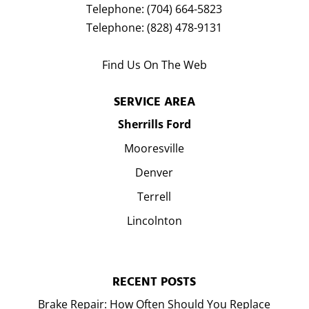
Telephone:
(704) 664-5823
Telephone:
(828) 478-9131
Find Us On The Web
SERVICE AREA
Sherrills Ford
Mooresville
Denver
Terrell
Lincolnton
RECENT POSTS
Brake Repair: How Often Should You Replace