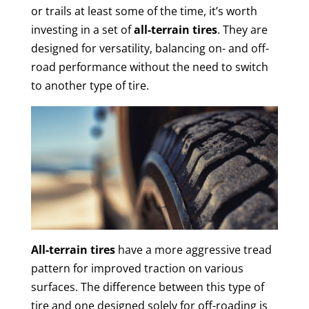
or trails at least some of the time, it’s worth
investing in a set of
all-terrain tires
. They are
designed for versatility, balancing on- and off-
road performance without the need to switch
to another type of tire.
All-terrain tires
have a more aggressive tread
pattern for improved traction on various
surfaces. The difference between this type of
tire and one designed solely for off-roading is