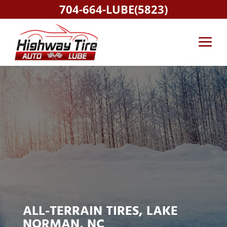
704-664-LUBE(5823)
ALL-TERRAIN TIRES, LAKE
NORMAN, NC