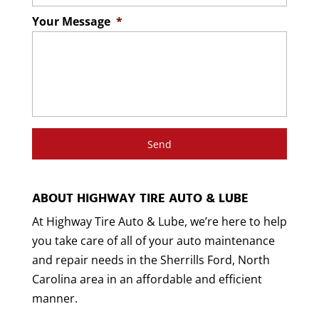
Your Message
*
ABOUT HIGHWAY TIRE AUTO & LUBE
At Highway Tire Auto & Lube, we’re here to help
you take care of all of your auto maintenance
and repair needs in the Sherrills Ford, North
Carolina area in an affordable and efficient
manner.