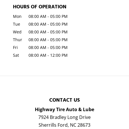
HOURS OF OPERATION
Mon
08:00 AM
-
05:00 PM
Tue
08:00 AM
-
05:00 PM
Wed
08:00 AM
-
05:00 PM
Thur
08:00 AM
-
05:00 PM
Fri
08:00 AM
-
05:00 PM
Sat
08:00 AM
-
12:00 PM
CONTACT US
Highway Tire Auto & Lube
7924 Bradley Long Drive
Sherrills Ford
,
NC
28673