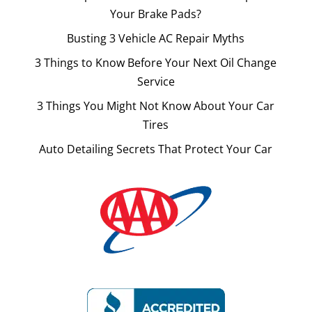
Your Brake Pads?
Busting 3 Vehicle AC Repair Myths
3 Things to Know Before Your Next Oil Change
Service
3 Things You Might Not Know About Your Car
Tires
Auto Detailing Secrets That Protect Your Car