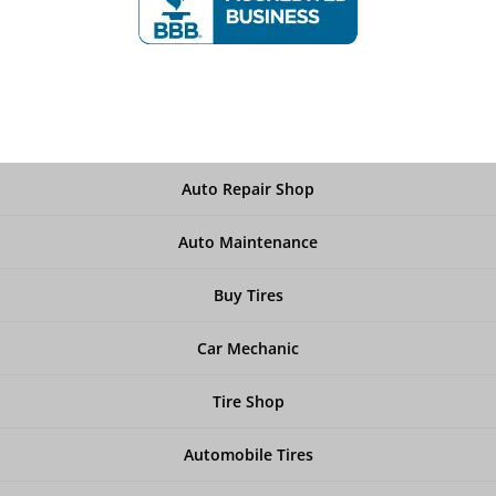
Auto Repair Shop
Auto Maintenance
Buy Tires
Car Mechanic
Tire Shop
Automobile Tires