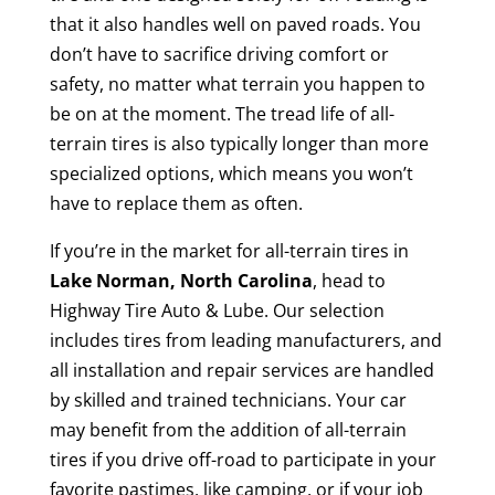
that it also handles well on paved roads. You
don’t have to sacrifice driving comfort or
safety, no matter what terrain you happen to
be on at the moment. The tread life of all-
terrain tires is also typically longer than more
specialized options, which means you won’t
have to replace them as often.
If you’re in the market for all-terrain tires in
Lake Norman, North Carolina
, head to
Highway Tire Auto & Lube. Our selection
includes tires from leading manufacturers, and
all installation and repair services are handled
by skilled and trained technicians. Your car
may benefit from the addition of all-terrain
tires if you drive off-road to participate in your
favorite pastimes, like camping, or if your job