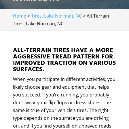
Home
>
Tires, Lake Norman, NC
>
All-Terrain
Tires, Lake Norman, NC
ALL-TERRAIN TIRES HAVE A MORE
AGGRESSIVE TREAD PATTERN FOR
IMPROVED TRACTION ON VARIOUS
SURFACES.
When you participate in different activities, you
likely choose gear and equipment that helps
you succeed. If you’re running, you probably
don’t wear your flip-flops or dress shoes. The
same is true of your vehicle’s tires. The right
type depends on the surface you are driving
on, and if you find yourself on unpaved roads