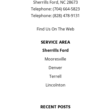
Sherrills Ford
,
NC
28673
Telephone:
(704) 664-5823
Telephone:
(828) 478-9131
Find Us On The Web
SERVICE AREA
Sherrills Ford
Mooresville
Denver
Terrell
Lincolnton
RECENT POSTS