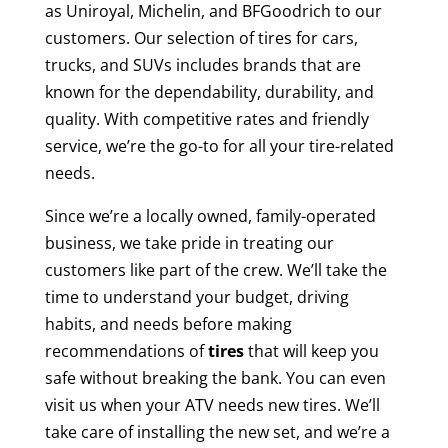
as Uniroyal, Michelin, and BFGoodrich to our
customers. Our selection of tires for cars,
trucks, and SUVs includes brands that are
known for the dependability, durability, and
quality. With competitive rates and friendly
service, we’re the go-to for all your tire-related
needs.
Since we’re a locally owned, family-operated
business, we take pride in treating our
customers like part of the crew. We’ll take the
time to understand your budget, driving
habits, and needs before making
recommendations of
tires
that will keep you
safe without breaking the bank. You can even
visit us when your ATV needs new tires. We’ll
take care of installing the new set, and we’re a