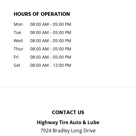
HOURS OF OPERATION
Mon
08:00 AM
-
05:00 PM
Tue
08:00 AM
-
05:00 PM
Wed
08:00 AM
-
05:00 PM
Thur
08:00 AM
-
05:00 PM
Fri
08:00 AM
-
05:00 PM
Sat
08:00 AM
-
12:00 PM
CONTACT US
Highway Tire Auto & Lube
7924 Bradley Long Drive