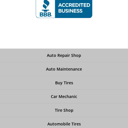
Auto Repair Shop
Auto Maintenance
Buy Tires
Car Mechanic
Tire Shop
Automobile Tires