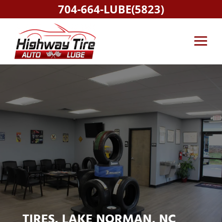
704-664-LUBE(5823)
TIRES, LAKE NORMAN, NC