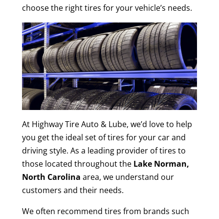
choose the right tires for your vehicle’s needs.
At Highway Tire Auto & Lube, we’d love to help
you get the ideal set of tires for your car and
driving style. As a leading provider of tires to
those located throughout the
Lake Norman,
North Carolina
area, we understand our
customers and their needs.
We often recommend tires from brands such