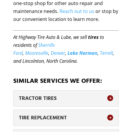
one-stop shop for other auto repair and
maintenance needs.
Reach out to us
or stop by
our convenient location to learn more.
At Highway Tire Auto & Lube, we sell
tires
to
residents of
Sherrills
Ford
,
Mooresville
,
Denver
,
Lake Norman
,
Terrell
,
and Lincolnton, North Carolina.
SIMILAR SERVICES WE OFFER:
TRACTOR TIRES
TIRE REPLACEMENT