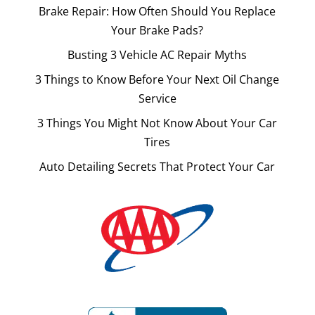
Brake Repair: How Often Should You Replace
Your Brake Pads?
Busting 3 Vehicle AC Repair Myths
3 Things to Know Before Your Next Oil Change
Service
3 Things You Might Not Know About Your Car
Tires
Auto Detailing Secrets That Protect Your Car