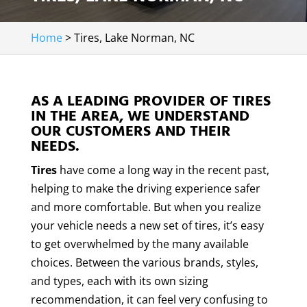
Home
>
Tires, Lake Norman, NC
AS A LEADING PROVIDER OF TIRES
IN THE AREA, WE UNDERSTAND
OUR CUSTOMERS AND THEIR
NEEDS.
Tires
have come a long way in the recent past,
helping to make the driving experience safer
and more comfortable. But when you realize
your vehicle needs a new set of tires, it’s easy
to get overwhelmed by the many available
choices. Between the various brands, styles,
and types, each with its own sizing
recommendation, it can feel very confusing to