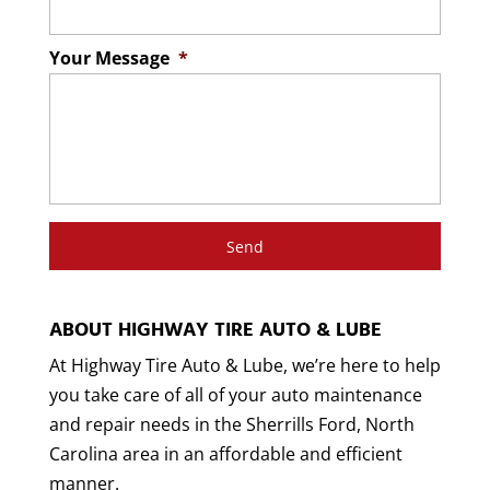
Read More
Your Message
*
ABOUT HIGHWAY TIRE AUTO & LUBE
At Highway Tire Auto & Lube, we’re here to help
you take care of all of your auto maintenance
and repair needs in the Sherrills Ford, North
Carolina area in an affordable and efficient
manner.