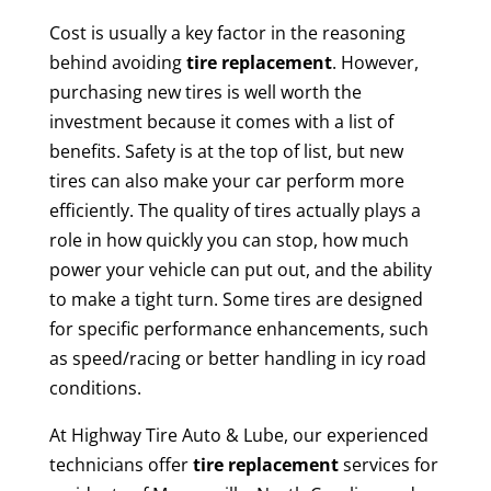
Cost is usually a key factor in the reasoning
behind avoiding
tire replacement
. However,
purchasing new tires is well worth the
investment because it comes with a list of
benefits. Safety is at the top of list, but new
tires can also make your car perform more
efficiently. The quality of tires actually plays a
role in how quickly you can stop, how much
power your vehicle can put out, and the ability
to make a tight turn. Some tires are designed
for specific performance enhancements, such
as speed/racing or better handling in icy road
conditions.
At Highway Tire Auto & Lube, our experienced
technicians offer
tire replacement
services for