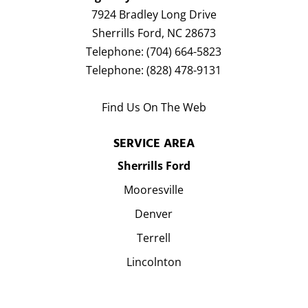
7924 Bradley Long Drive
Sherrills Ford
,
NC
28673
Telephone:
(704) 664-5823
Telephone:
(828) 478-9131
Find Us On The Web
SERVICE AREA
Sherrills Ford
Mooresville
Denver
Terrell
Lincolnton