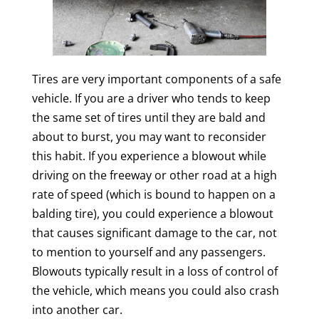
Tires are very important components of a safe
vehicle. If you are a driver who tends to keep
the same set of tires until they are bald and
about to burst, you may want to reconsider
this habit. If you experience a blowout while
driving on the freeway or other road at a high
rate of speed (which is bound to happen on a
balding tire), you could experience a blowout
that causes significant damage to the car, not
to mention to yourself and any passengers.
Blowouts typically result in a loss of control of
the vehicle, which means you could also crash
into another car.