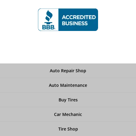
Auto Repair Shop
Auto Maintenance
Buy Tires
Car Mechanic
Tire Shop