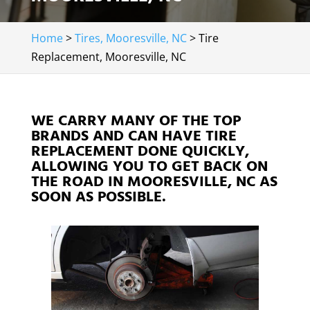
Home
>
Tires, Mooresville, NC
>
Tire
Replacement, Mooresville, NC
WE CARRY MANY OF THE TOP
BRANDS AND CAN HAVE TIRE
REPLACEMENT DONE QUICKLY,
ALLOWING YOU TO GET BACK ON
THE ROAD IN MOORESVILLE, NC AS
SOON AS POSSIBLE.