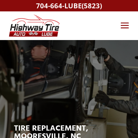
704-664-LUBE(5823)
TIRE REPLACEMENT,
MOORESVILLE, NC