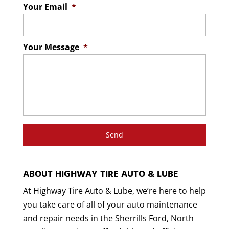
Your Email
*
Your Message
*
ABOUT HIGHWAY TIRE AUTO & LUBE
At Highway Tire Auto & Lube, we’re here to help
you take care of all of your auto maintenance
and repair needs in the Sherrills Ford, North