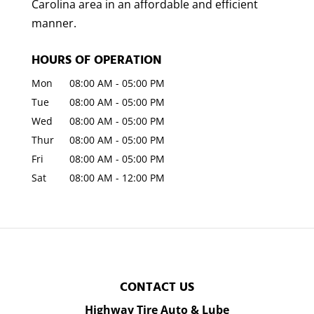
Carolina area in an affordable and efficient
manner.
HOURS OF OPERATION
Mon
08:00 AM
-
05:00 PM
Tue
08:00 AM
-
05:00 PM
Wed
08:00 AM
-
05:00 PM
Thur
08:00 AM
-
05:00 PM
Fri
08:00 AM
-
05:00 PM
Sat
08:00 AM
-
12:00 PM
CONTACT US
Highway Tire Auto & Lube