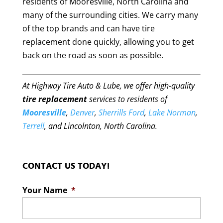
residents of Mooresville, North Carolina and
many of the surrounding cities. We carry many
of the top brands and can have tire
replacement done quickly, allowing you to get
back on the road as soon as possible.
At Highway Tire Auto & Lube, we offer high-quality
tire replacement
services to residents of
Mooresville
,
Denver
,
Sherrills Ford
,
Lake Norman
,
Terrell
, and Lincolnton, North Carolina.
CONTACT US TODAY!
Your Name
*