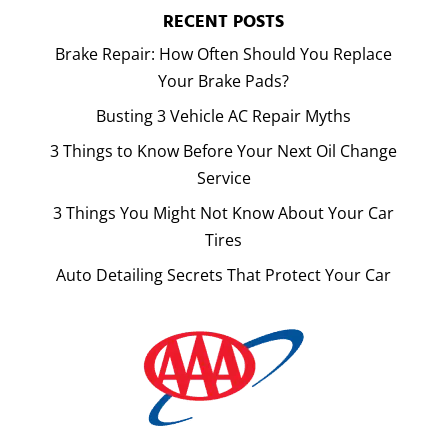
RECENT POSTS
Brake Repair: How Often Should You Replace
Your Brake Pads?
Busting 3 Vehicle AC Repair Myths
3 Things to Know Before Your Next Oil Change
Service
3 Things You Might Not Know About Your Car
Tires
Auto Detailing Secrets That Protect Your Car