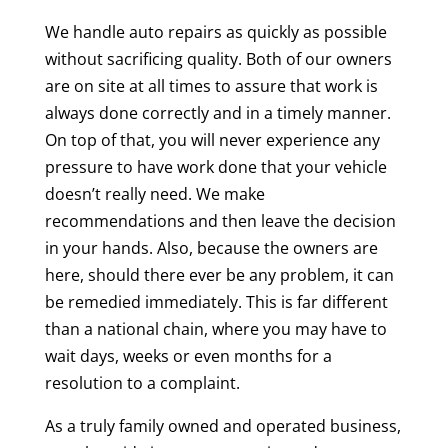
We handle auto repairs as quickly as possible
without sacrificing quality. Both of our owners
are on site at all times to assure that work is
always done correctly and in a timely manner.
On top of that, you will never experience any
pressure to have work done that your vehicle
doesn’t really need. We make
recommendations and then leave the decision
in your hands. Also, because the owners are
here, should there ever be any problem, it can
be remedied immediately. This is far different
than a national chain, where you may have to
wait days, weeks or even months for a
resolution to a complaint.
As a truly family owned and operated business,