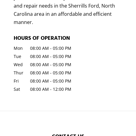
and repair needs in the Sherrills Ford, North
Carolina area in an affordable and efficient
manner.
HOURS OF OPERATION
Mon
08:00 AM
-
05:00 PM
Tue
08:00 AM
-
05:00 PM
Wed
08:00 AM
-
05:00 PM
Thur
08:00 AM
-
05:00 PM
Fri
08:00 AM
-
05:00 PM
Sat
08:00 AM
-
12:00 PM