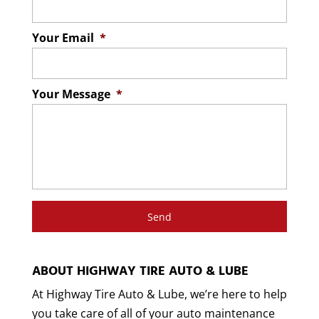
residents, including maintenance, tires,
At Highway Tire Auto & Lube, we provide a
brake repair, and more. Nothing is...
variety of car repairs to residents of the
Your Email
*
Lincolnton area. Cars require
Read More
maintenance to...
Your Message
*
Read More
ABOUT HIGHWAY TIRE AUTO & LUBE
At Highway Tire Auto & Lube, we’re here to help
you take care of all of your auto maintenance