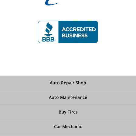
Auto Repair Shop
Auto Maintenance
Buy Tires
Car Mechanic