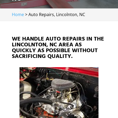
Home
>
Auto Repairs, Lincolnton, NC
WE HANDLE AUTO REPAIRS IN THE
LINCOLNTON, NC AREA AS
QUICKLY AS POSSIBLE WITHOUT
SACRIFICING QUALITY.