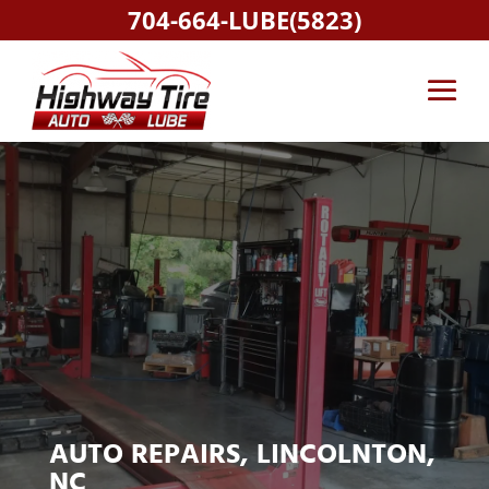
704-664-LUBE(5823)
AUTO REPAIRS, LINCOLNTON,
NC