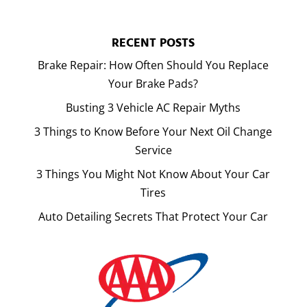
RECENT POSTS
Brake Repair: How Often Should You Replace
Your Brake Pads?
Busting 3 Vehicle AC Repair Myths
3 Things to Know Before Your Next Oil Change
Service
3 Things You Might Not Know About Your Car
Tires
Auto Detailing Secrets That Protect Your Car