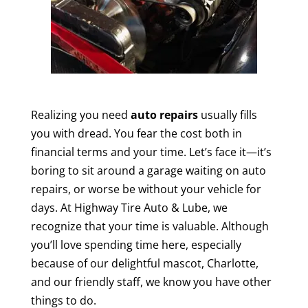
Realizing you need
auto repairs
usually fills
you with dread. You fear the cost both in
financial terms and your time. Let’s face it—it’s
boring to sit around a garage waiting on auto
repairs, or worse be without your vehicle for
days. At Highway Tire Auto & Lube, we
recognize that your time is valuable. Although
you’ll love spending time here, especially
because of our delightful mascot, Charlotte,
and our friendly staff, we know you have other
things to do.