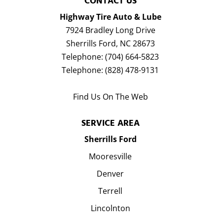
CONTACT US
Highway Tire Auto & Lube
7924 Bradley Long Drive
Sherrills Ford
,
NC
28673
Telephone:
(704) 664-5823
Telephone:
(828) 478-9131
Find Us On The Web
SERVICE AREA
Sherrills Ford
Mooresville
Denver
Terrell
Lincolnton