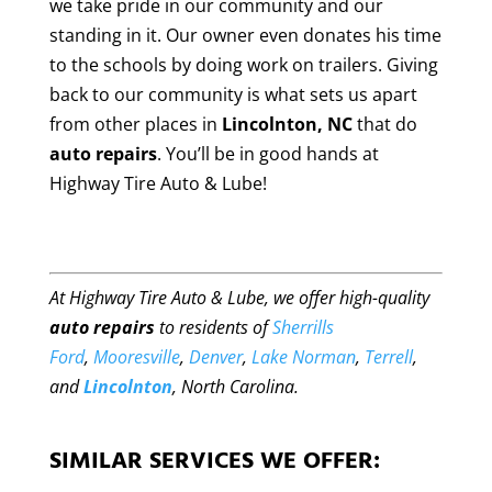
we take pride in our community and our
standing in it. Our owner even donates his time
to the schools by doing work on trailers. Giving
back to our community is what sets us apart
from other places in
Lincolnton, NC
that do
auto repairs
. You’ll be in good hands at
Highway Tire Auto & Lube!
At Highway Tire Auto & Lube, we offer high-quality
auto repairs
to residents of
Sherrills
Ford
,
Mooresville
,
Denver
,
Lake Norman
,
Terrell
,
and
Lincolnton
, North Carolina.
SIMILAR SERVICES WE OFFER: