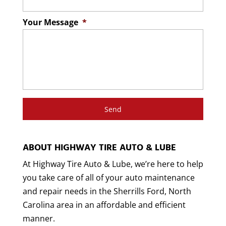
Your Message
*
ABOUT HIGHWAY TIRE AUTO & LUBE
At Highway Tire Auto & Lube, we’re here to help
you take care of all of your auto maintenance
and repair needs in the Sherrills Ford, North
Carolina area in an affordable and efficient
manner.