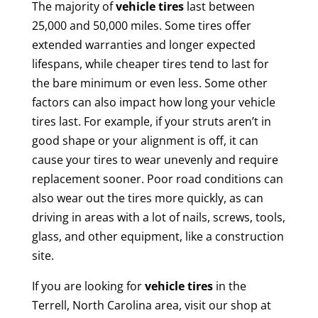
The majority of
vehicle tires
last between
25,000 and 50,000 miles. Some tires offer
extended warranties and longer expected
lifespans, while cheaper tires tend to last for
the bare minimum or even less. Some other
factors can also impact how long your vehicle
tires last. For example, if your struts aren’t in
good shape or your alignment is off, it can
cause your tires to wear unevenly and require
replacement sooner. Poor road conditions can
also wear out the tires more quickly, as can
driving in areas with a lot of nails, screws, tools,
glass, and other equipment, like a construction
site.
If you are looking for
vehicle tires
in the
Terrell, North Carolina area, visit our shop at