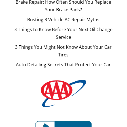
Brake Repair: How Often Should You Replace
Your Brake Pads?
Busting 3 Vehicle AC Repair Myths
3 Things to Know Before Your Next Oil Change
Service
3 Things You Might Not Know About Your Car
Tires
Auto Detailing Secrets That Protect Your Car