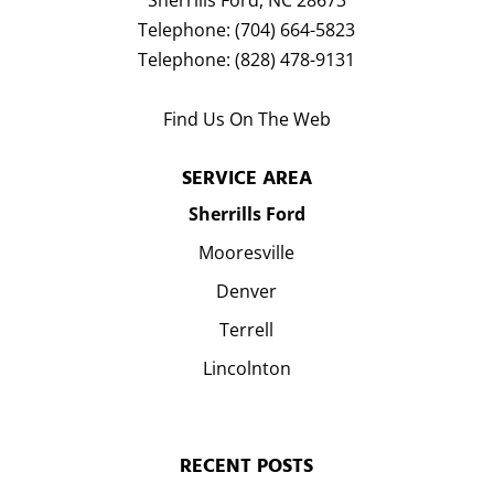
Sherrills Ford
,
NC
28673
Telephone:
(704) 664-5823
Telephone:
(828) 478-9131
Find Us On The Web
SERVICE AREA
Sherrills Ford
Mooresville
Denver
Terrell
Lincolnton
RECENT POSTS