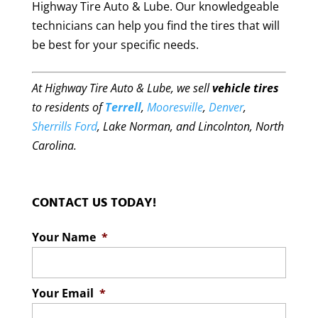
Highway Tire Auto & Lube. Our knowledgeable
technicians can help you find the tires that will
be best for your specific needs.
At Highway Tire Auto & Lube, we sell
vehicle tires
to residents of
Terrell
,
Mooresville
,
Denver
,
Sherrills Ford
, Lake Norman, and Lincolnton, North
Carolina.
CONTACT US TODAY!
Your Name
*
Your Email
*