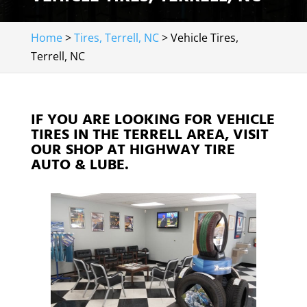
Home
>
Tires, Terrell, NC
>
Vehicle Tires,
Terrell, NC
IF YOU ARE LOOKING FOR VEHICLE
TIRES IN THE TERRELL AREA, VISIT
OUR SHOP AT HIGHWAY TIRE
AUTO & LUBE.