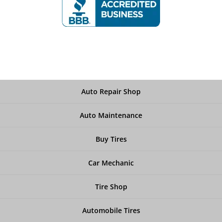
Auto Repair Shop
Auto Maintenance
Buy Tires
Car Mechanic
Tire Shop
Automobile Tires