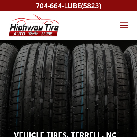
704-664-LUBE(5823)
VEHICLE TIRES, TERRELL, NC