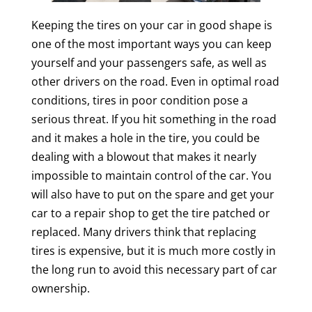
Keeping the tires on your car in good shape is
one of the most important ways you can keep
yourself and your passengers safe, as well as
other drivers on the road. Even in optimal road
conditions, tires in poor condition pose a
serious threat. If you hit something in the road
and it makes a hole in the tire, you could be
dealing with a blowout that makes it nearly
impossible to maintain control of the car. You
will also have to put on the spare and get your
car to a repair shop to get the tire patched or
replaced. Many drivers think that replacing
tires is expensive, but it is much more costly in
the long run to avoid this necessary part of car
ownership.