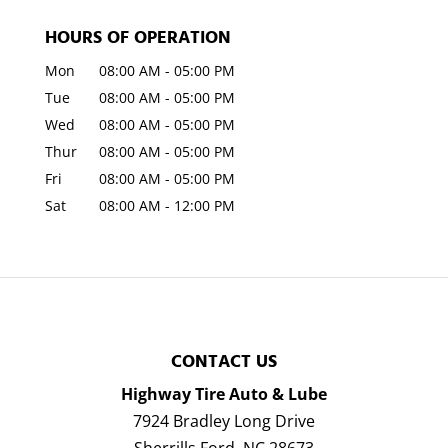
HOURS OF OPERATION
Mon
08:00 AM
-
05:00 PM
Tue
08:00 AM
-
05:00 PM
Wed
08:00 AM
-
05:00 PM
Thur
08:00 AM
-
05:00 PM
Fri
08:00 AM
-
05:00 PM
Sat
08:00 AM
-
12:00 PM
CONTACT US
Highway Tire Auto & Lube
7924 Bradley Long Drive