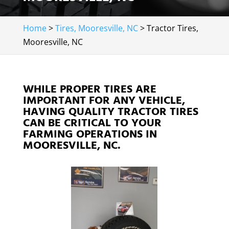
Home
>
Tires, Mooresville, NC
>
Tractor Tires,
Mooresville, NC
WHILE PROPER TIRES ARE
IMPORTANT FOR ANY VEHICLE,
HAVING QUALITY TRACTOR TIRES
CAN BE CRITICAL TO YOUR
FARMING OPERATIONS IN
MOORESVILLE, NC.