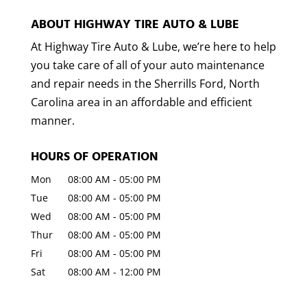
ABOUT HIGHWAY TIRE AUTO & LUBE
At Highway Tire Auto & Lube, we’re here to help
you take care of all of your auto maintenance
and repair needs in the Sherrills Ford, North
Carolina area in an affordable and efficient
manner.
HOURS OF OPERATION
Mon
08:00 AM
-
05:00 PM
Tue
08:00 AM
-
05:00 PM
Wed
08:00 AM
-
05:00 PM
Thur
08:00 AM
-
05:00 PM
Fri
08:00 AM
-
05:00 PM
Sat
08:00 AM
-
12:00 PM