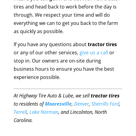
tires and head back to work before the day is
through. We respect your time and will do
everything we can to get you back to the farm
as quickly as possible.
If you have any questions about
tractor tires
or any of our other services,
give us a call
or
stop in. Our owners are on-site during
business hours to ensure you have the best
experience possible.
At Highway Tire Auto & Lube, we sell
tractor tires
to residents of
Mooresville
,
Denver
,
Sherrills Ford
,
Terrell
,
Lake Norman
, and Lincolnton, North
Carolina.