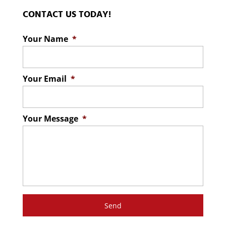
CONTACT US TODAY!
Your Name
*
Your Email
*
Your Message
*