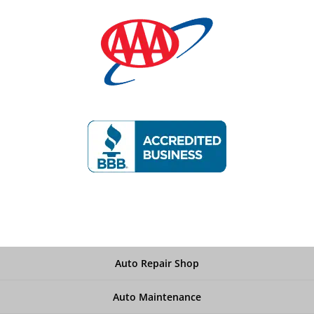
Auto Repair Shop
Auto Maintenance