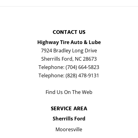
CONTACT US
Highway Tire Auto & Lube
7924 Bradley Long Drive
Sherrills Ford
,
NC
28673
Telephone:
(704) 664-5823
Telephone:
(828) 478-9131
Find Us On The Web
SERVICE AREA
Sherrills Ford
Mooresville