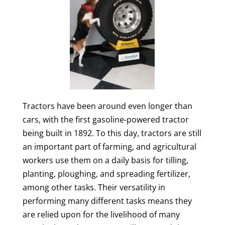
Tractors have been around even longer than
cars, with the first gasoline-powered tractor
being built in 1892. To this day, tractors are still
an important part of farming, and agricultural
workers use them on a daily basis for tilling,
planting, ploughing, and spreading fertilizer,
among other tasks. Their versatility in
performing many different tasks means they
are relied upon for the livelihood of many