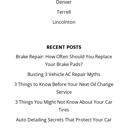
Denver
Terrell
Lincolnton
RECENT POSTS
Brake Repair: How Often Should You Replace
Your Brake Pads?
Busting 3 Vehicle AC Repair Myths
3 Things to Know Before Your Next Oil Change
Service
3 Things You Might Not Know About Your Car
Tires
Auto Detailing Secrets That Protect Your Car