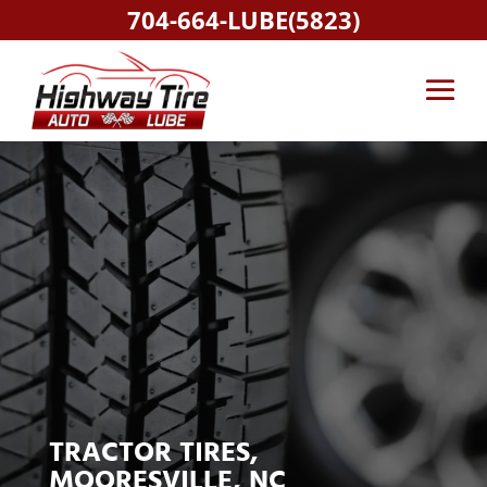
704-664-LUBE(5823)
TRACTOR TIRES,
MOORESVILLE, NC