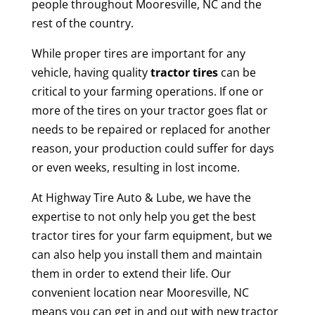
people throughout Mooresville, NC and the
rest of the country.
While proper tires are important for any
vehicle, having quality
tractor tires
can be
critical to your farming operations. If one or
more of the tires on your tractor goes flat or
needs to be repaired or replaced for another
reason, your production could suffer for days
or even weeks, resulting in lost income.
At Highway Tire Auto & Lube, we have the
expertise to not only help you get the best
tractor tires for your farm equipment, but we
can also help you install them and maintain
them in order to extend their life. Our
convenient location near Mooresville, NC
means you can get in and out with new tractor