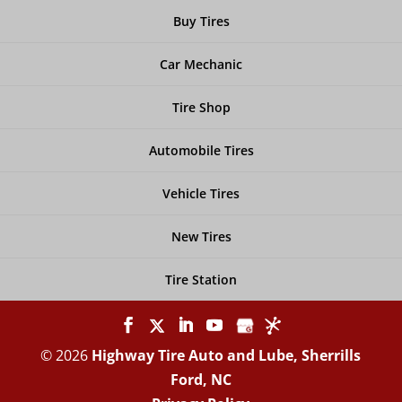
Buy Tires
Car Mechanic
Tire Shop
Automobile Tires
Vehicle Tires
New Tires
Tire Station
© 2026
Highway Tire Auto and Lube, Sherrills
Ford, NC