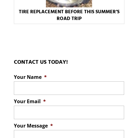
TIRE REPLACEMENT BEFORE THIS SUMMER’S
ROAD TRIP
CONTACT US TODAY!
Your Name
*
Your Email
*
Your Message
*