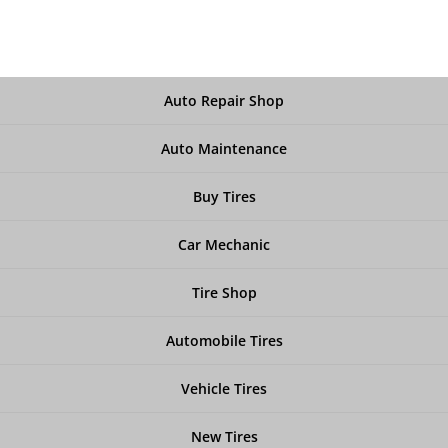
Auto Repair Shop
Auto Maintenance
Buy Tires
Car Mechanic
Tire Shop
Automobile Tires
Vehicle Tires
New Tires