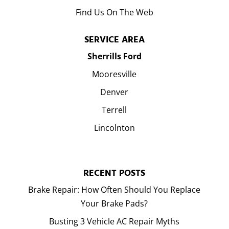
Find Us On The Web
SERVICE AREA
Sherrills Ford
Mooresville
Denver
Terrell
Lincolnton
RECENT POSTS
Brake Repair: How Often Should You Replace
Your Brake Pads?
Busting 3 Vehicle AC Repair Myths