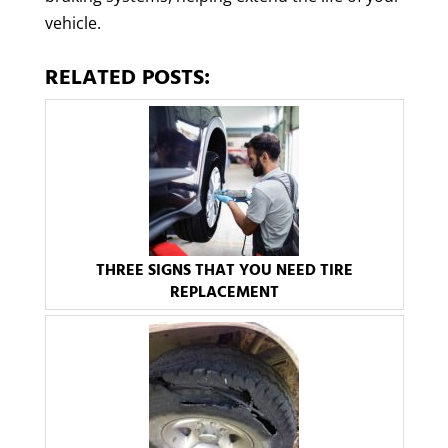
vehicle.
RELATED POSTS:
THREE SIGNS THAT YOU NEED TIRE
REPLACEMENT