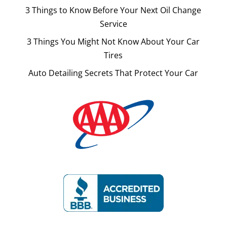
3 Things to Know Before Your Next Oil Change
Service
3 Things You Might Not Know About Your Car
Tires
Auto Detailing Secrets That Protect Your Car