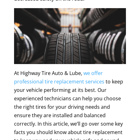
At Highway Tire Auto & Lube,
we offer
professional tire replacement services
to keep
your vehicle performing at its best. Our
experienced technicians can help you choose
the right tires for your driving needs and
ensure they are installed and balanced
correctly. In this article, we’ll go over some key
facts you should know about tire replacement