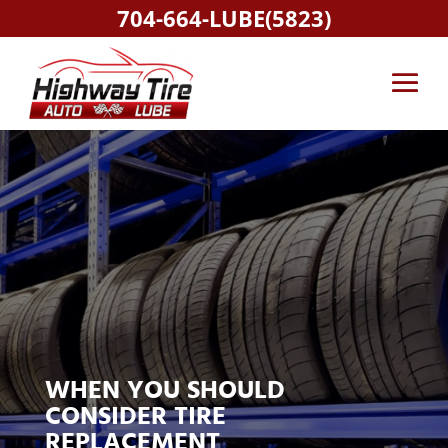
704-664-LUBE(5823)
WHEN YOU SHOULD
CONSIDER TIRE
REPLACEMENT