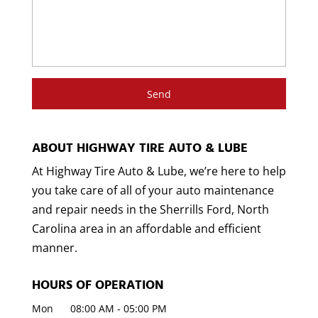
ABOUT HIGHWAY TIRE AUTO & LUBE
At Highway Tire Auto & Lube, we’re here to help
you take care of all of your auto maintenance
and repair needs in the Sherrills Ford, North
Carolina area in an affordable and efficient
manner.
HOURS OF OPERATION
Mon
08:00 AM
-
05:00 PM