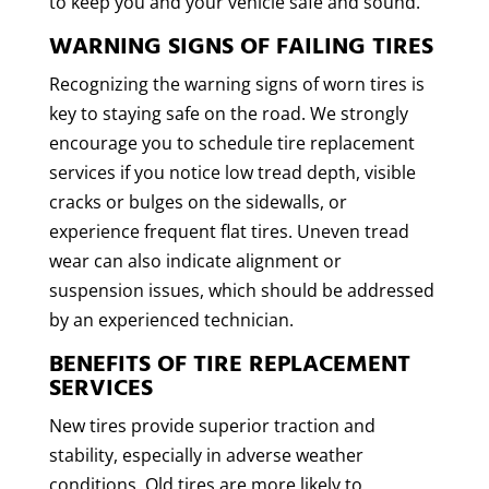
to keep you and your vehicle safe and sound.
WARNING SIGNS OF FAILING TIRES
Recognizing the warning signs of worn tires is
key to staying safe on the road. We strongly
encourage you to schedule tire replacement
services if you notice low tread depth, visible
cracks or bulges on the sidewalls, or
experience frequent flat tires. Uneven tread
wear can also indicate alignment or
suspension issues, which should be addressed
by an experienced technician.
BENEFITS OF TIRE REPLACEMENT
SERVICES
New tires provide superior traction and
stability, especially in adverse weather
conditions. Old tires are more likely to