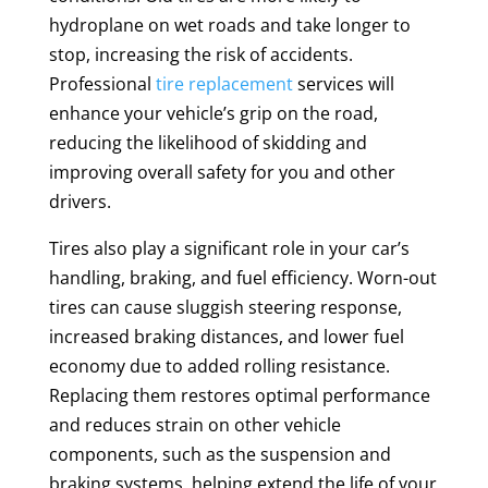
hydroplane on wet roads and take longer to
stop, increasing the risk of accidents.
Professional
tire replacement
services will
enhance your vehicle’s grip on the road,
reducing the likelihood of skidding and
improving overall safety for you and other
drivers.
Tires also play a significant role in your car’s
handling, braking, and fuel efficiency. Worn-out
tires can cause sluggish steering response,
increased braking distances, and lower fuel
economy due to added rolling resistance.
Replacing them restores optimal performance
and reduces strain on other vehicle
components, such as the suspension and
braking systems, helping extend the life of your