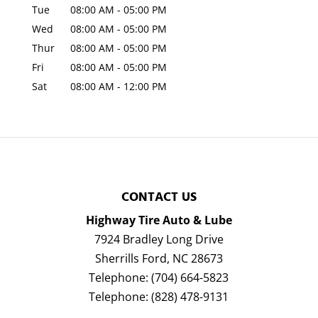
Tue
08:00 AM
-
05:00 PM
Wed
08:00 AM
-
05:00 PM
Thur
08:00 AM
-
05:00 PM
Fri
08:00 AM
-
05:00 PM
Sat
08:00 AM
-
12:00 PM
CONTACT US
Highway Tire Auto & Lube
7924 Bradley Long Drive
Sherrills Ford
,
NC
28673
Telephone:
(704) 664-5823
Telephone:
(828) 478-9131