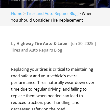
Home
>
Tires and Auto Repairs Blog
>
When
You should Consider Tire Replacement
by
Highway Tire Auto & Lube
|
Jun 30, 2025
|
Tires and Auto Repairs Blog
Replacing your tires is critical to maintaining
road safety and your vehicle’s overall
performance. Tires naturally wear down over
time due to regular driving, and failing to
replace them when needed can lead to
reduced traction, poor handling, and
decreased safety on the road.