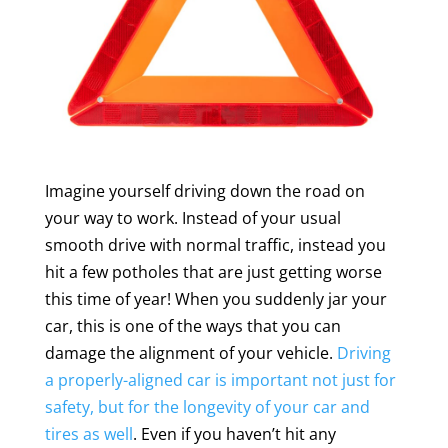
Imagine yourself driving down the road on
your way to work. Instead of your usual
smooth drive with normal traffic, instead you
hit a few potholes that are just getting worse
this time of year! When you suddenly jar your
car, this is one of the ways that you can
damage the alignment of your vehicle.
Driving
a properly-aligned car is important not just for
safety, but for the longevity of your car and
tires as well
. Even if you haven’t hit any