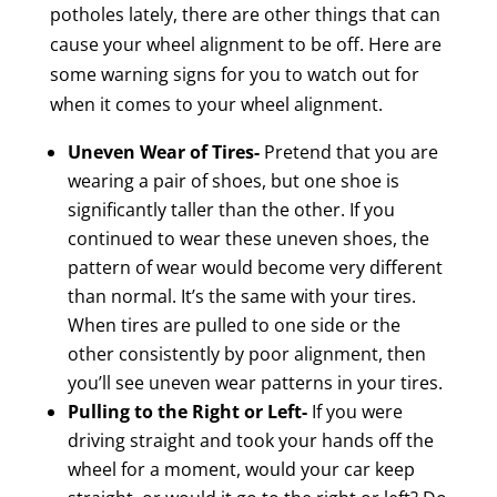
potholes lately, there are other things that can
cause your wheel alignment to be off. Here are
some warning signs for you to watch out for
when it comes to your wheel alignment.
Uneven Wear of Tires-
Pretend that you are
wearing a pair of shoes, but one shoe is
significantly taller than the other. If you
continued to wear these uneven shoes, the
pattern of wear would become very different
than normal. It’s the same with your tires.
When tires are pulled to one side or the
other consistently by poor alignment, then
you’ll see uneven wear patterns in your tires.
Pulling to the Right or Left-
If you were
driving straight and took your hands off the
wheel for a moment, would your car keep