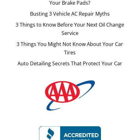
Your Brake Pads?
Busting 3 Vehicle AC Repair Myths
3 Things to Know Before Your Next Oil Change
Service
3 Things You Might Not Know About Your Car
Tires
Auto Detailing Secrets That Protect Your Car