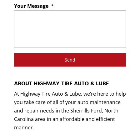
Your Message
*
ABOUT HIGHWAY TIRE AUTO & LUBE
At Highway Tire Auto & Lube, we’re here to help
you take care of all of your auto maintenance
and repair needs in the Sherrills Ford, North
Carolina area in an affordable and efficient
manner.