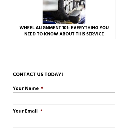
WHEEL ALIGNMENT 101: EVERYTHING YOU
NEED TO KNOW ABOUT THIS SERVICE
CONTACT US TODAY!
Your Name
*
Your Email
*