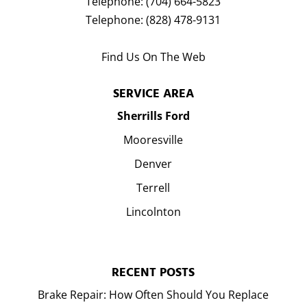
Telephone:
(704) 664-5823
Telephone:
(828) 478-9131
Find Us On The Web
SERVICE AREA
Sherrills Ford
Mooresville
Denver
Terrell
Lincolnton
RECENT POSTS
Brake Repair: How Often Should You Replace