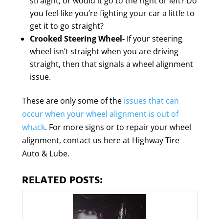
straight, or would it go to the right or left? Do
you feel like you’re fighting your car a little to
get it to go straight?
Crooked Steering Wheel-
If your steering
wheel isn’t straight when you are driving
straight, then that signals a wheel alignment
issue.
These are only some of the
issues that can
occur when your wheel alignment is out of
whack
. For more signs or to repair your wheel
alignment, contact us here at Highway Tire
Auto & Lube.
RELATED POSTS: