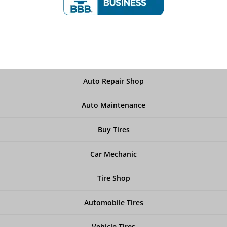
Auto Repair Shop
Auto Maintenance
Buy Tires
Car Mechanic
Tire Shop
Automobile Tires
Vehicle Tires