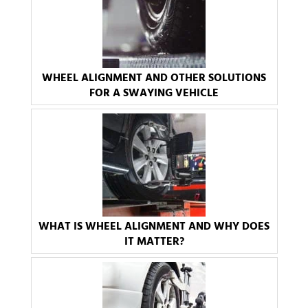
WHEEL ALIGNMENT AND OTHER SOLUTIONS
FOR A SWAYING VEHICLE
WHAT IS WHEEL ALIGNMENT AND WHY DOES
IT MATTER?