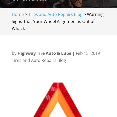
Home
>
Tires and Auto Repairs Blog
>
Warning
Signs That Your Wheel Alignment is Out of
Whack
by
Highway Tire Auto & Lube
|
Feb 15, 2019
|
Tires and Auto Repairs Blog