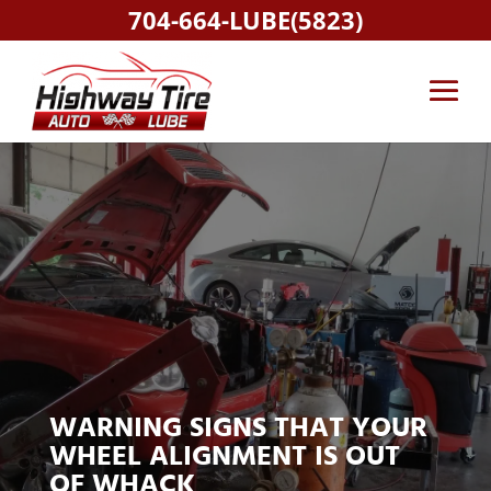
704-664-LUBE(5823)
WARNING SIGNS THAT YOUR
WHEEL ALIGNMENT IS OUT
OF WHACK