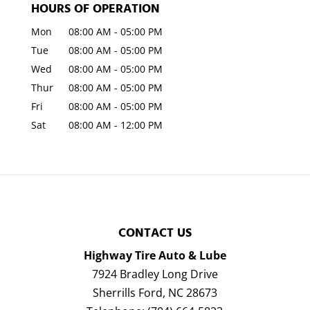
HOURS OF OPERATION
Mon
08:00 AM
-
05:00 PM
Tue
08:00 AM
-
05:00 PM
Wed
08:00 AM
-
05:00 PM
Thur
08:00 AM
-
05:00 PM
Fri
08:00 AM
-
05:00 PM
Sat
08:00 AM
-
12:00 PM
CONTACT US
Highway Tire Auto & Lube
7924 Bradley Long Drive
Sherrills Ford
,
NC
28673