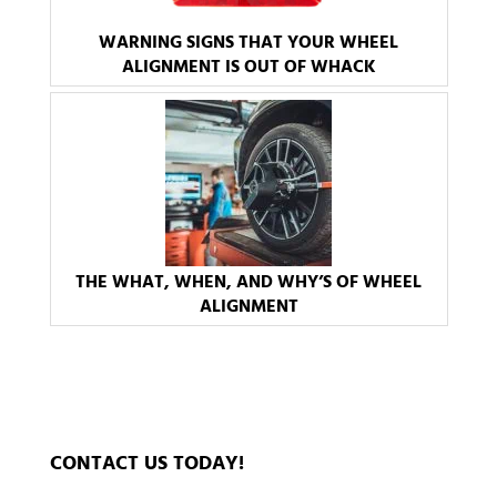
WARNING SIGNS THAT YOUR WHEEL
ALIGNMENT IS OUT OF WHACK
THE WHAT, WHEN, AND WHY’S OF WHEEL
ALIGNMENT
CONTACT US TODAY!