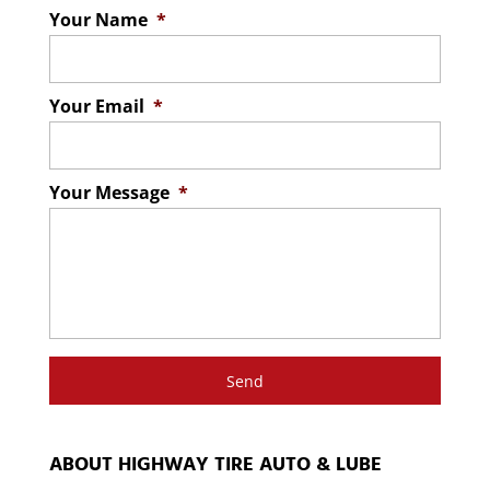
Your Name
*
Your Email
*
Your Message
*
ABOUT HIGHWAY TIRE AUTO & LUBE