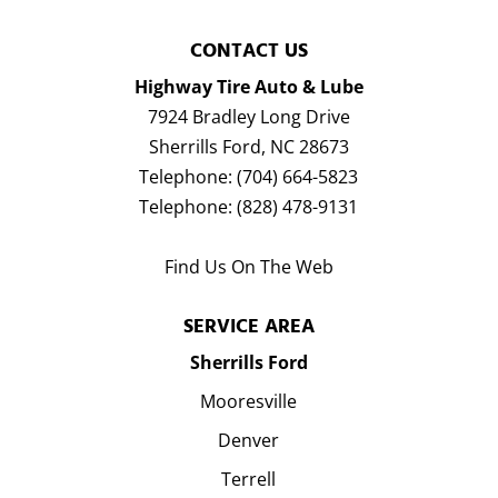
CONTACT US
Highway Tire Auto & Lube
7924 Bradley Long Drive
Sherrills Ford
,
NC
28673
Telephone:
(704) 664-5823
Telephone:
(828) 478-9131
Find Us On The Web
SERVICE AREA
Sherrills Ford
Mooresville
Denver
Terrell