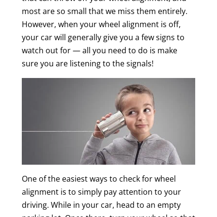
most are so small that we miss them entirely.
However, when your wheel alignment is off,
your car will generally give you a few signs to
watch out for — all you need to do is make
sure you are listening to the signals!
One of the easiest ways to check for wheel
alignment is to simply pay attention to your
driving. While in your car, head to an empty