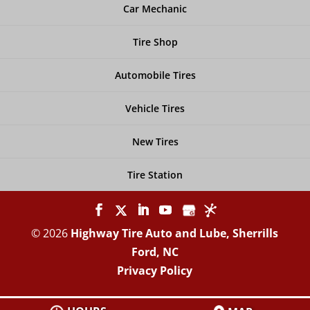
Car Mechanic
Tire Shop
Automobile Tires
Vehicle Tires
New Tires
Tire Station
© 2026
Highway Tire Auto and Lube, Sherrills
Ford, NC
Privacy Policy