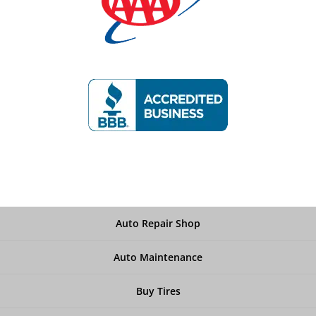
Auto Repair Shop
Auto Maintenance
Buy Tires