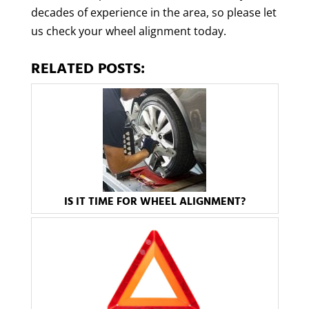
decades of experience in the area, so please let
us check your wheel alignment today.
RELATED POSTS:
IS IT TIME FOR WHEEL ALIGNMENT?