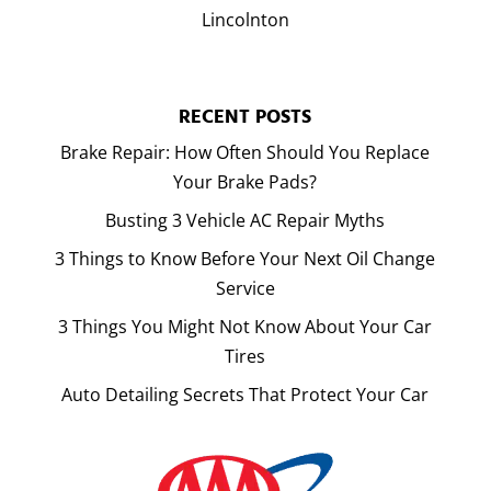
Lincolnton
RECENT POSTS
Brake Repair: How Often Should You Replace
Your Brake Pads?
Busting 3 Vehicle AC Repair Myths
3 Things to Know Before Your Next Oil Change
Service
3 Things You Might Not Know About Your Car
Tires
Auto Detailing Secrets That Protect Your Car