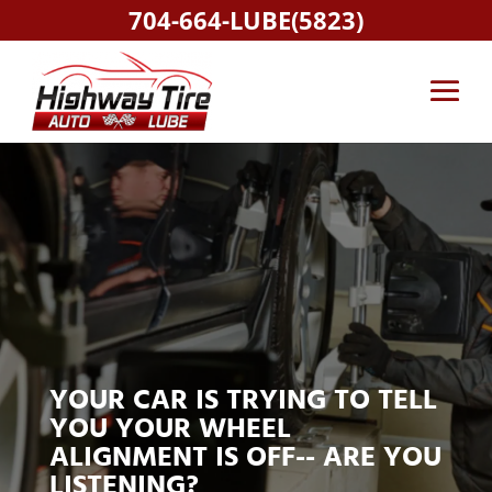
704-664-LUBE(5823)
YOUR CAR IS TRYING TO TELL
YOU YOUR WHEEL
ALIGNMENT IS OFF-- ARE YOU
LISTENING?