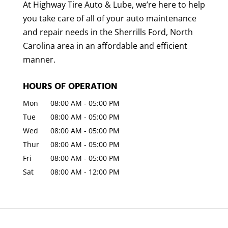
At Highway Tire Auto & Lube, we’re here to help
you take care of all of your auto maintenance
and repair needs in the Sherrills Ford, North
Carolina area in an affordable and efficient
manner.
HOURS OF OPERATION
Mon
08:00 AM
-
05:00 PM
Tue
08:00 AM
-
05:00 PM
Wed
08:00 AM
-
05:00 PM
Thur
08:00 AM
-
05:00 PM
Fri
08:00 AM
-
05:00 PM
Sat
08:00 AM
-
12:00 PM