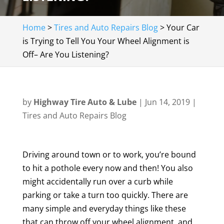
Home
>
Tires and Auto Repairs Blog
>
Your Car
is Trying to Tell You Your Wheel Alignment is
Off– Are You Listening?
by
Highway Tire Auto & Lube
|
Jun 14, 2019
|
Tires and Auto Repairs Blog
Driving around town or to work, you’re bound
to hit a pothole every now and then! You also
might accidentally run over a curb while
parking or take a turn too quickly. There are
many simple and everyday things like these
that can throw off your wheel alignment, and