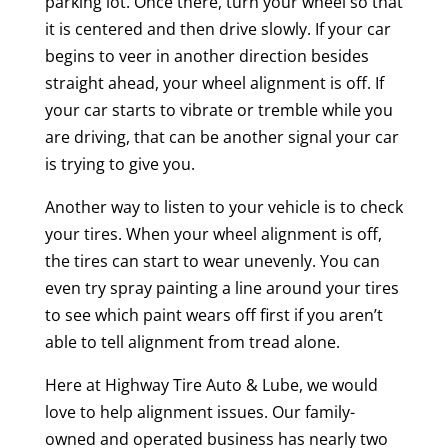
parking lot. Once there, turn your wheel so that
it is centered and then drive slowly. If your car
begins to veer in another direction besides
straight ahead, your wheel alignment is off. If
your car starts to vibrate or tremble while you
are driving, that can be another signal your car
is trying to give you.
Another way to listen to your vehicle is to check
your tires. When your wheel alignment is off,
the tires can start to wear unevenly. You can
even try spray painting a line around your tires
to see which paint wears off first if you aren’t
able to tell alignment from tread alone.
Here at Highway Tire Auto & Lube, we would
love to help alignment issues. Our family-
owned and operated business has nearly two