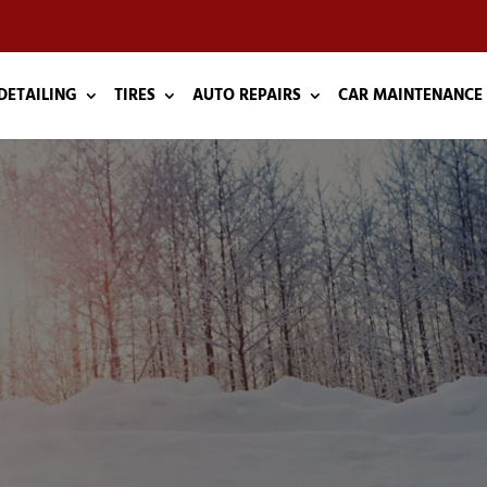
DETAILING
TIRES
AUTO REPAIRS
CAR MAINTENANCE