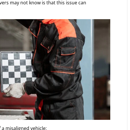
vers may not know is that this issue can
f a misaligned vehicle: