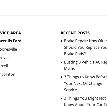
VICE AREA
RECENT POSTS
errills Ford
Brake Repair: How Ofte
Should You Replace Yo
oresville
Brake Pads?
enver
Busting 3 Vehicle AC Re
rrell
Myths
ncolnton
3 Things to Know Befor
Your Next Oil Change
Service
3 Things You Might Not
Know About Your Car Ti