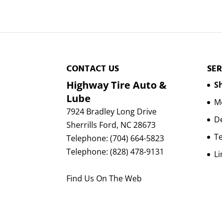
CONTACT US
SER
Highway Tire Auto &
Sh
Lube
Mo
7924 Bradley Long Drive
D
Sherrills Ford
,
NC
28673
Te
Telephone:
(704) 664-5823
Telephone:
(828) 478-9131
Li
Find Us On The Web