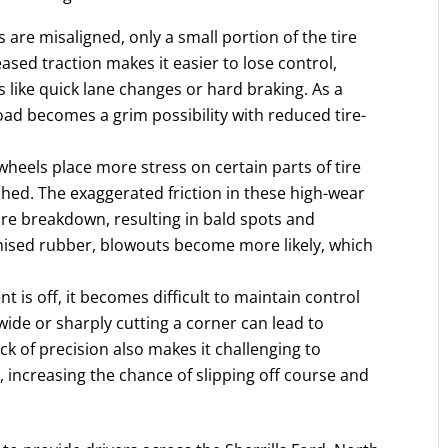
are misaligned, only a small portion of the tire
eased traction makes it easier to lose control,
like quick lane changes or hard braking. As a
road becomes a grim possibility with reduced tire-
heels place more stress on certain parts of tire
hed. The exaggerated friction in these high-wear
ire breakdown, resulting in bald spots and
ised rubber, blowouts become more likely, which
is off, it becomes difficult to maintain control
ide or sharply cutting a corner can lead to
ack of precision also makes it challenging to
 increasing the chance of slipping off course and