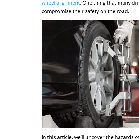
wheel alignment
. One thing that many dri
compromise their safety on the road.
In this article, we’ll uncover the hazards o