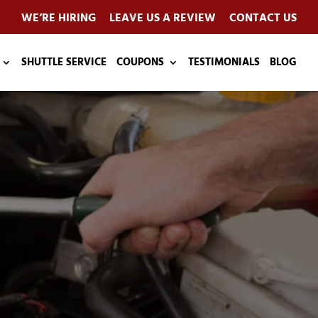
WE’RE HIRING
LEAVE US A REVIEW
CONTACT US
SHUTTLE SERVICE
COUPONS
TESTIMONIALS
BLOG