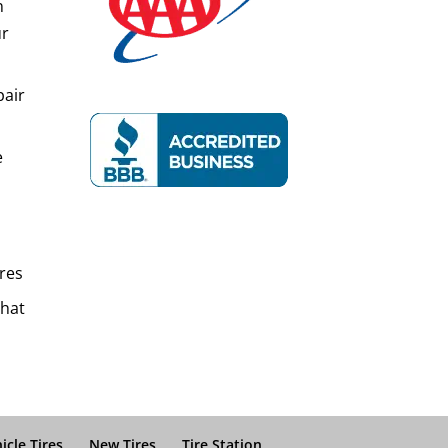
n
ur
pair
e
res
That
icle Tires
New Tires
Tire Station