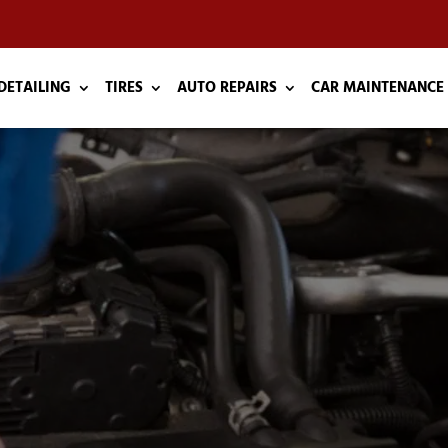
DETAILING
TIRES
AUTO REPAIRS
CAR MAINTENANCE