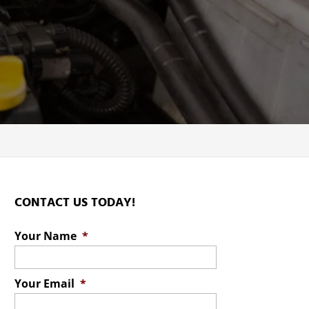
C
CONTACT US TODAY!
Your Name
*
Your Email
*