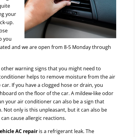
quite
ing your
ck-up.
ose
ep you
ocated and we are open from 8-5 Monday through
e other warning signs that you might need to
r conditioner helps to remove moisture from the air
 car. If you have a clogged hose or drain, you
board on the floor of the car. A mildew-like odor
 your air conditioner can also be a sign that
Not only is this unpleasant, but it can also be
can cause allergic reactions.
ehicle AC repair
is a refrigerant leak. The