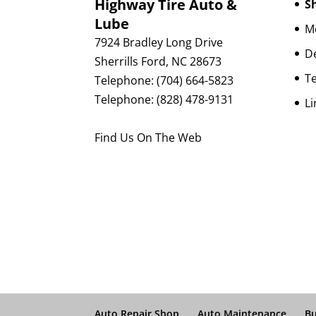
Highway Tire Auto &
Sh
Lube
Mo
7924 Bradley Long Drive
D
Sherrills Ford
,
NC
28673
Te
Telephone:
(704) 664-5823
Telephone:
(828) 478-9131
Li
Find Us On The Web
Auto Repair Shop
Auto Maintenance
Bu