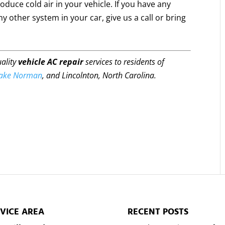
oduce cold air in your vehicle. If you have any
y other system in your car, give us a call or bring
uality
vehicle AC repair
services to residents of
ake Norman
, and Lincolnton, North Carolina.
VICE AREA
RECENT POSTS