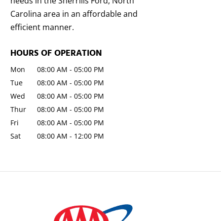
needs in the Sherrills Ford, North
Carolina area in an affordable and
efficient manner.
HOURS OF OPERATION
Mon
08:00 AM
-
05:00 PM
Tue
08:00 AM
-
05:00 PM
Wed
08:00 AM
-
05:00 PM
Thur
08:00 AM
-
05:00 PM
Fri
08:00 AM
-
05:00 PM
Sat
08:00 AM
-
12:00 PM