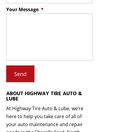
Your Message
*
ABOUT HIGHWAY TIRE AUTO &
LUBE
At Highway Tire Auto & Lube, we’re
here to help you take care of all of
your auto maintenance and repair