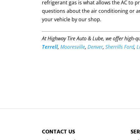
refrigerant gas is what allows the AC to pr
questions about the air conditioning or an
your vehicle by our shop.
At Highway Tire Auto & Lube, we offer high-q
Terrell
,
Mooresville
,
Denver
,
Sherrills Ford
,
L
CONTACT US
SER