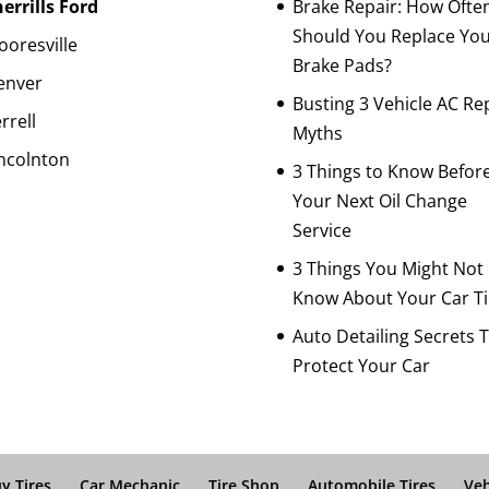
errills Ford
Brake Repair: How Ofte
Should You Replace Yo
oresville
Brake Pads?
enver
Busting 3 Vehicle AC Re
rrell
Myths
ncolnton
3 Things to Know Befor
Your Next Oil Change
Service
3 Things You Might Not
Know About Your Car Ti
Auto Detailing Secrets 
Protect Your Car
y Tires
Car Mechanic
Tire Shop
Automobile Tires
Veh