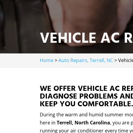
VEHICLE AC R
Home
>
Auto Repairs, Terrell, NC
>
Vehicl
WE OFFER VEHICLE AC RE
DIAGNOSE PROBLEMS AND
KEEP YOU COMFORTABLE
During the warm and humid summer mo
here in
Terrell, North Carolina
, you are 
running your air conditioner every time y