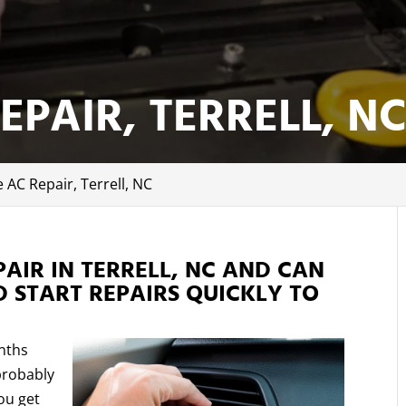
EPAIR, TERRELL, N
e AC Repair, Terrell, NC
PAIR IN TERRELL, NC AND CAN
 START REPAIRS QUICKLY TO
.
nths
probably
ou get