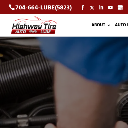
704-664-LUBE(5823)
ABOUT
AUTO 