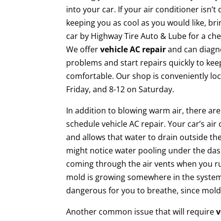
into your car. If your air conditioner isn’t 
keeping you as cool as you would like, br
car by Highway Tire Auto & Lube for a che
We offer
vehicle AC repair
and can diagn
problems and start repairs quickly to ke
comfortable. Our shop is conveniently l
Friday, and 8-12 on Saturday.
In addition to blowing warm air, there ar
schedule vehicle AC repair. Your car’s ai
and allows that water to drain outside the
might notice water pooling under the dash
coming through the air vents when you run
mold is growing somewhere in the system. 
dangerous for you to breathe, since mold 
Another common issue that will require
v