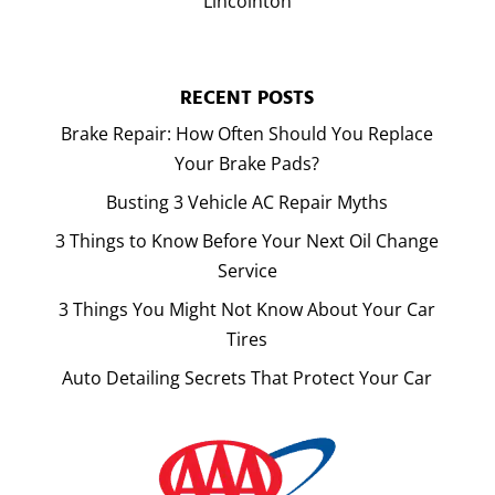
Lincolnton
RECENT POSTS
Brake Repair: How Often Should You Replace
Your Brake Pads?
Busting 3 Vehicle AC Repair Myths
3 Things to Know Before Your Next Oil Change
Service
3 Things You Might Not Know About Your Car
Tires
Auto Detailing Secrets That Protect Your Car