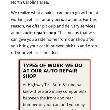
North Carolina area.
We realize what a pain it can be to go without a
working vehicle for any period of time. For this
reason, we offer pick-up and delivery services
at our
auto repair shop
. This means that we
can give you a ride home from our shop after
you bring your car in or even pick up and drop
off your vehicle if needed.
TYPES OF WORK WE DO
AT OUR AUTO REPAIR
SHOP
At Highway Tire Auto & Lube, we
know there are many components
between the front and rear
bumper of your car, and you may