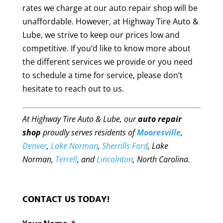
rates we charge at our auto repair shop will be
unaffordable. However, at Highway Tire Auto &
Lube, we strive to keep our prices low and
competitive. If you’d like to know more about
the different services we provide or you need
to schedule a time for service, please don’t
hesitate to reach out to us.
At Highway Tire Auto & Lube, our
auto repair
shop
proudly serves residents of
Mooresville
,
Denver
,
Lake Norman
,
Sherrills Ford
, Lake
Norman,
Terrell
, and
Lincolnton
, North Carolina.
CONTACT US TODAY!