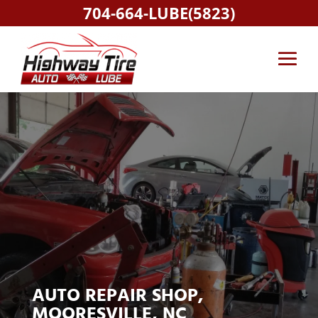
704-664-LUBE(5823)
AUTO REPAIR SHOP,
MOORESVILLE, NC