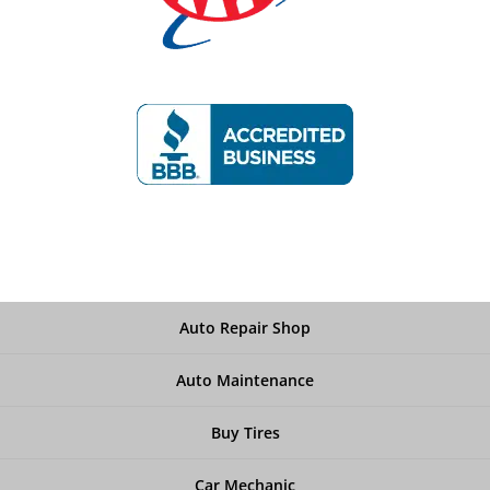
Auto Repair Shop
Auto Maintenance
Buy Tires
Car Mechanic