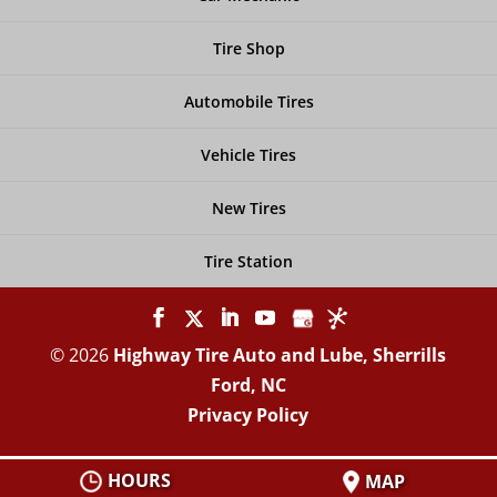
Tire Shop
Automobile Tires
Vehicle Tires
New Tires
Tire Station
© 2026
Highway Tire Auto and Lube, Sherrills
Ford, NC
Privacy Policy
HOURS
MAP