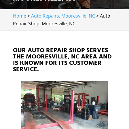
Home
>
Auto Repairs, Mooresville, NC
>
Auto
Repair Shop, Mooresville, NC
OUR AUTO REPAIR SHOP SERVES
THE MOORESVILLE, NC AREA AND
IS KNOWN FOR ITS CUSTOMER
SERVICE.