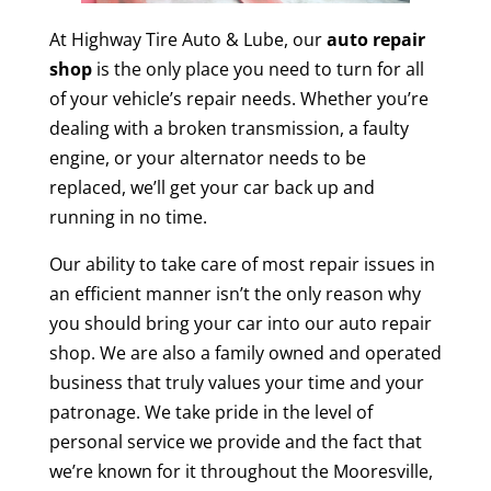
At Highway Tire Auto & Lube, our
auto repair
shop
is the only place you need to turn for all
of your vehicle’s repair needs. Whether you’re
dealing with a broken transmission, a faulty
engine, or your alternator needs to be
replaced, we’ll get your car back up and
running in no time.
Our ability to take care of most repair issues in
an efficient manner isn’t the only reason why
you should bring your car into our auto repair
shop. We are also a family owned and operated
business that truly values your time and your
patronage. We take pride in the level of
personal service we provide and the fact that
we’re known for it throughout the Mooresville,