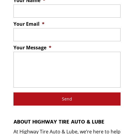
Your Name
*
Your Email
*
Your Message
*
ABOUT HIGHWAY TIRE AUTO & LUBE
At Highway Tire Auto & Lube, we’re here to help