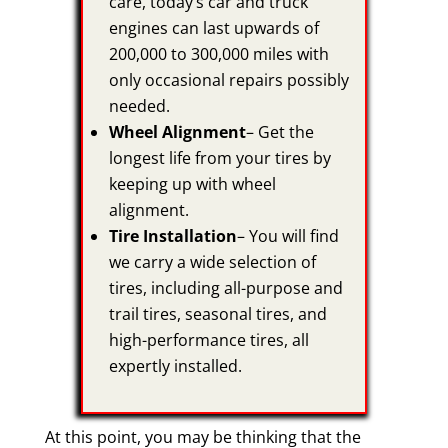
care, today’s car and truck
engines can last upwards of
200,000 to 300,000 miles with
only occasional repairs possibly
needed.
Wheel Alignment
– Get the
longest life from your tires by
keeping up with wheel
alignment.
Tire Installation
– You will find
we carry a wide selection of
tires, including all-purpose and
trail tires, seasonal tires, and
high-performance tires, all
expertly installed.
At this point, you may be thinking that the