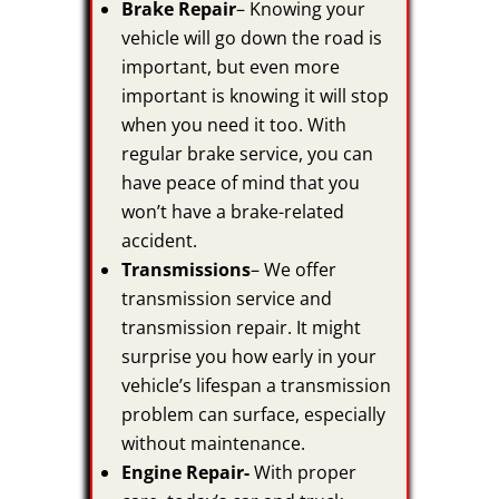
Brake Repair
– Knowing your
vehicle will go down the road is
important, but even more
important is knowing it will stop
when you need it too. With
regular brake service, you can
have peace of mind that you
won’t have a brake-related
accident.
Transmissions
– We offer
transmission service and
transmission repair. It might
surprise you how early in your
vehicle’s lifespan a transmission
problem can surface, especially
without maintenance.
Engine Repair-
With proper