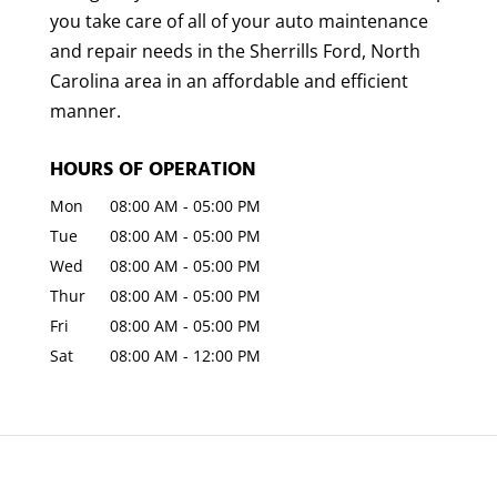
you take care of all of your auto maintenance
and repair needs in the Sherrills Ford, North
Carolina area in an affordable and efficient
manner.
HOURS OF OPERATION
Mon
08:00 AM
-
05:00 PM
Tue
08:00 AM
-
05:00 PM
Wed
08:00 AM
-
05:00 PM
Thur
08:00 AM
-
05:00 PM
Fri
08:00 AM
-
05:00 PM
Sat
08:00 AM
-
12:00 PM