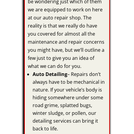
be wondering just which of them
we are equipped to work on here
at our auto repair shop. The
reality is that we really do have
you covered for almost all the
maintenance and repair concerns
you might have, but we’ll outline a
few just to give you an idea of
what we can do for you.
Auto Detailing
– Repairs don’t
always have to be mechanical in
nature. If your vehicle’s body is
hiding somewhere under some
road grime, splatted bugs,
winter sludge, or pollen, our
detailing services can bring it
back to life.