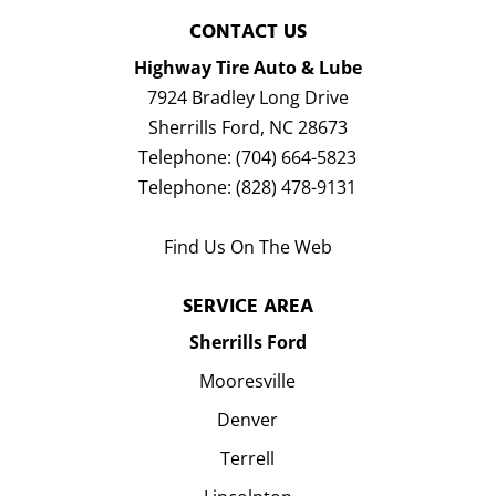
CONTACT US
Highway Tire Auto & Lube
7924 Bradley Long Drive
Sherrills Ford
,
NC
28673
Telephone:
(704) 664-5823
Telephone:
(828) 478-9131
Find Us On The Web
SERVICE AREA
Sherrills Ford
Mooresville
Denver
Terrell