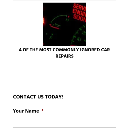
4 OF THE MOST COMMONLY IGNORED CAR
REPAIRS
CONTACT US TODAY!
Your Name
*