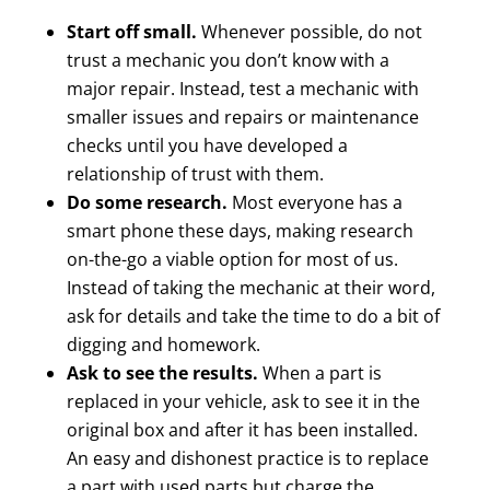
Start off small.
Whenever possible, do not
trust a mechanic you don’t know with a
major repair. Instead, test a mechanic with
smaller issues and repairs or maintenance
checks until you have developed a
relationship of trust with them.
Do some research.
Most everyone has a
smart phone these days, making research
on-the-go a viable option for most of us.
Instead of taking the mechanic at their word,
ask for details and take the time to do a bit of
digging and homework.
Ask to see the results.
When a part is
replaced in your vehicle, ask to see it in the
original box and after it has been installed.
An easy and dishonest practice is to replace
a part with used parts but charge the