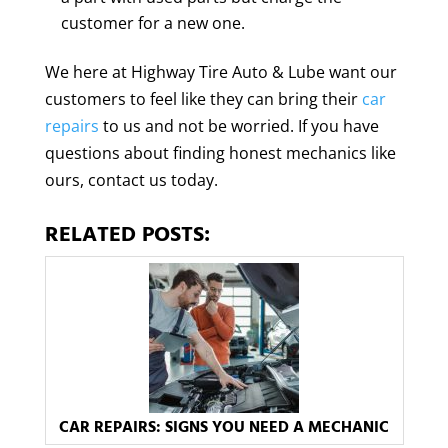
customer for a new one.
We here at Highway Tire Auto & Lube want our
customers to feel like they can bring their
car
repairs
to us and not be worried. If you have
questions about finding honest mechanics like
ours, contact us today.
RELATED POSTS:
CAR REPAIRS: SIGNS YOU NEED A MECHANIC