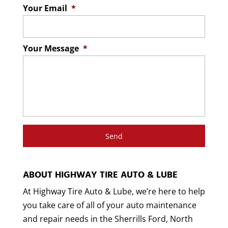
Your Email
*
Your Message
*
ABOUT HIGHWAY TIRE AUTO & LUBE
At Highway Tire Auto & Lube, we’re here to help
you take care of all of your auto maintenance
and repair needs in the Sherrills Ford, North