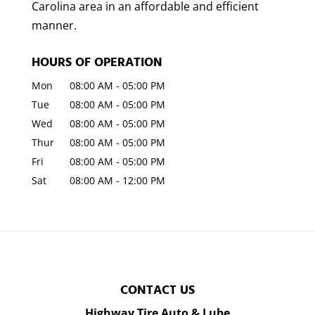
Carolina area in an affordable and efficient
manner.
HOURS OF OPERATION
Mon
08:00 AM
-
05:00 PM
Tue
08:00 AM
-
05:00 PM
Wed
08:00 AM
-
05:00 PM
Thur
08:00 AM
-
05:00 PM
Fri
08:00 AM
-
05:00 PM
Sat
08:00 AM
-
12:00 PM
CONTACT US
Highway Tire Auto & Lube