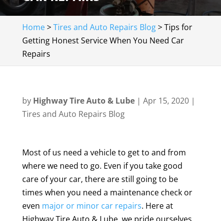
Home
>
Tires and Auto Repairs Blog
>
Tips for
Getting Honest Service When You Need Car
Repairs
by
Highway Tire Auto & Lube
|
Apr 15, 2020
|
Tires and Auto Repairs Blog
Most of us need a vehicle to get to and from
where we need to go. Even if you take good
care of your car, there are still going to be
times when you need a maintenance check or
even
major or minor car repairs
. Here at
Highway Tire Auto & Lube, we pride ourselves