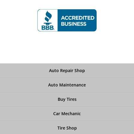
Auto Repair Shop
Auto Maintenance
Buy Tires
Car Mechanic
Tire Shop