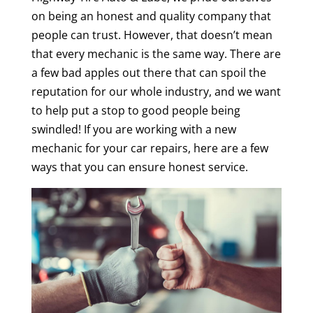
on being an honest and quality company that
people can trust. However, that doesn’t mean
that every mechanic is the same way. There are
a few bad apples out there that can spoil the
reputation for our whole industry, and we want
to help put a stop to good people being
swindled! If you are working with a new
mechanic for your car repairs, here are a few
ways that you can ensure honest service.