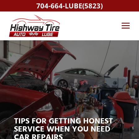
704-664-LUBE(5823)
TIPS FOR GETTING HONEST
SERVICE WHEN YOU NEED
CAR REPAIRS