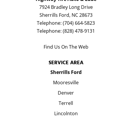
7924 Bradley Long Drive
Sherrills Ford
,
NC
28673
Telephone:
(704) 664-5823
Telephone:
(828) 478-9131
Find Us On The Web
SERVICE AREA
Sherrills Ford
Mooresville
Denver
Terrell
Lincolnton