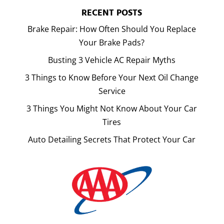
RECENT POSTS
Brake Repair: How Often Should You Replace
Your Brake Pads?
Busting 3 Vehicle AC Repair Myths
3 Things to Know Before Your Next Oil Change
Service
3 Things You Might Not Know About Your Car
Tires
Auto Detailing Secrets That Protect Your Car