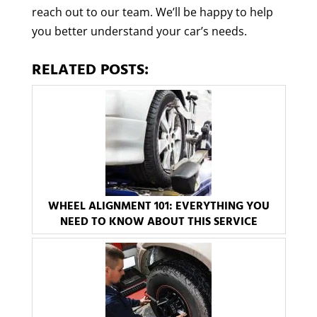
reach out to our team. We’ll be happy to help
you better understand your car’s needs.
RELATED POSTS:
WHEEL ALIGNMENT 101: EVERYTHING YOU
NEED TO KNOW ABOUT THIS SERVICE