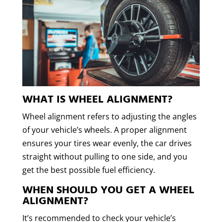
WHAT IS WHEEL ALIGNMENT?
Wheel alignment refers to adjusting the angles
of your vehicle’s wheels. A proper alignment
ensures your tires wear evenly, the car drives
straight without pulling to one side, and you
get the best possible fuel efficiency.
WHEN SHOULD YOU GET A WHEEL
ALIGNMENT?
It’s recommended to check your vehicle’s