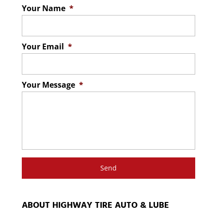
Your Name
*
Your Email
*
Your Message
*
ABOUT HIGHWAY TIRE AUTO & LUBE