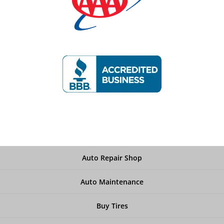
Auto Repair Shop
Auto Maintenance
Buy Tires