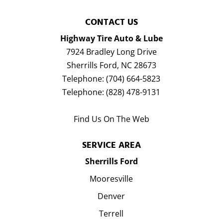
CONTACT US
Highway Tire Auto & Lube
7924 Bradley Long Drive
Sherrills Ford
,
NC
28673
Telephone:
(704) 664-5823
Telephone:
(828) 478-9131
Find Us On The Web
SERVICE AREA
Sherrills Ford
Mooresville
Denver
Terrell