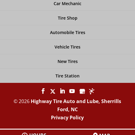
Car Mechanic
Tire Shop
Automobile Tires
Vehicle Tires
New Tires
Tire Station
© 2026
Highway Tire Auto and Lube, Sherrills
Ford, NC
Privacy Policy