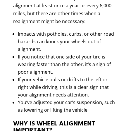
alignment at least once a year or every 6,000
miles, but there are other times when a
realignment might be necessary:
Impacts with potholes, curbs, or other road
hazards can knock your wheels out of
alignment.
If you notice that one side of your tire is
wearing faster than the other, it’s a sign of
poor alignment.
If your vehicle pulls or drifts to the left or
right while driving, this is a clear sign that
your alignment needs attention.
You’ve adjusted your car’s suspension, such
as lowering or lifting the vehicle.
WHY IS WHEEL ALIGNMENT
IMPORTANT?