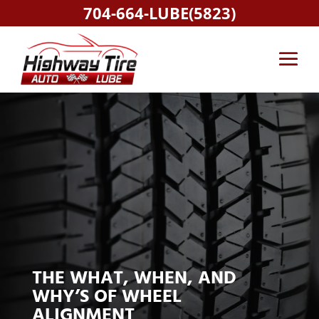
704-664-LUBE(5823)
THE WHAT, WHEN, AND
WHY’S OF WHEEL
ALIGNMENT