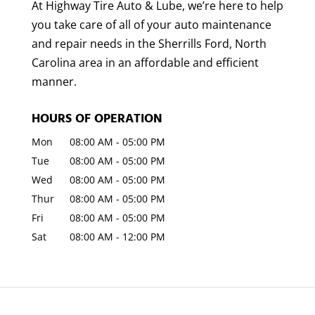
At Highway Tire Auto & Lube, we’re here to help
you take care of all of your auto maintenance
and repair needs in the Sherrills Ford, North
Carolina area in an affordable and efficient
manner.
HOURS OF OPERATION
Mon
08:00 AM
-
05:00 PM
Tue
08:00 AM
-
05:00 PM
Wed
08:00 AM
-
05:00 PM
Thur
08:00 AM
-
05:00 PM
Fri
08:00 AM
-
05:00 PM
Sat
08:00 AM
-
12:00 PM