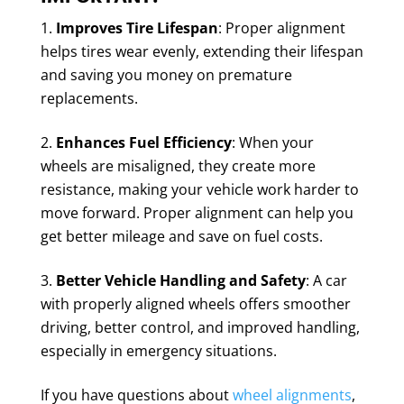
Improves Tire Lifespan
: Proper alignment
helps tires wear evenly, extending their lifespan
and saving you money on premature
replacements.
Enhances Fuel Efficiency
: When your
wheels are misaligned, they create more
resistance, making your vehicle work harder to
move forward. Proper alignment can help you
get better mileage and save on fuel costs.
Better Vehicle Handling and Safety
: A car
with properly aligned wheels offers smoother
driving, better control, and improved handling,
especially in emergency situations.
If you have questions about
wheel alignments
,