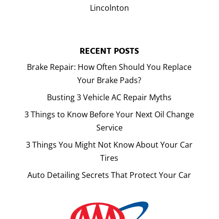
Lincolnton
RECENT POSTS
Brake Repair: How Often Should You Replace
Your Brake Pads?
Busting 3 Vehicle AC Repair Myths
3 Things to Know Before Your Next Oil Change
Service
3 Things You Might Not Know About Your Car
Tires
Auto Detailing Secrets That Protect Your Car