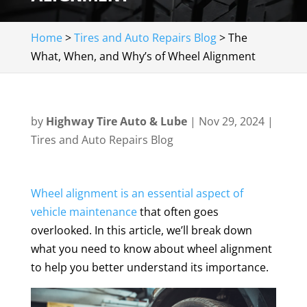
Home
>
Tires and Auto Repairs Blog
>
The
What, When, and Why’s of Wheel Alignment
by
Highway Tire Auto & Lube
|
Nov 29, 2024
|
Tires and Auto Repairs Blog
Wheel alignment is an essential aspect of
vehicle maintenance
that often goes
overlooked. In this article, we’ll break down
what you need to know about wheel alignment
to help you better understand its importance.