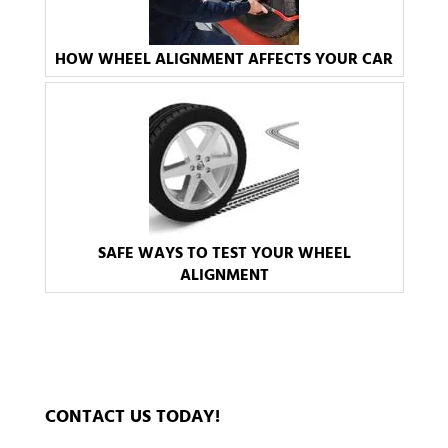
HOW WHEEL ALIGNMENT AFFECTS YOUR CAR
SAFE WAYS TO TEST YOUR WHEEL
ALIGNMENT
CONTACT US TODAY!