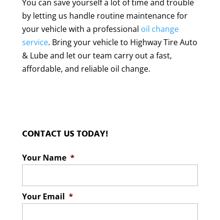
You can save yourself a lot of time and trouble
by letting us handle routine maintenance for
your vehicle with a professional
oil change
service
. Bring your vehicle to Highway Tire Auto
& Lube and let our team carry out a fast,
affordable, and reliable oil change.
CONTACT US TODAY!
Your Name
*
Your Email
*