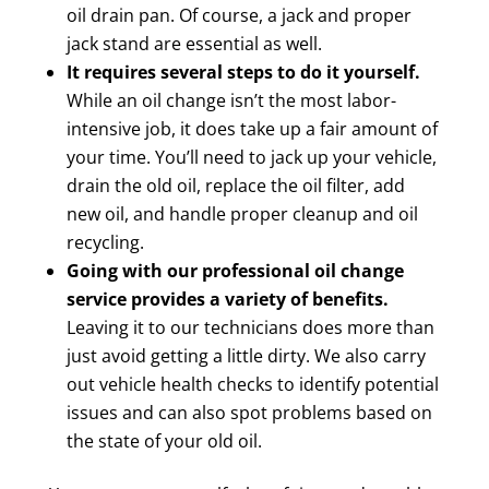
oil drain pan. Of course, a jack and proper
jack stand are essential as well.
It requires several steps to do it yourself.
While an oil change isn’t the most labor-
intensive job, it does take up a fair amount of
your time. You’ll need to jack up your vehicle,
drain the old oil, replace the oil filter, add
new oil, and handle proper cleanup and oil
recycling.
Going with our professional oil change
service provides a variety of benefits.
Leaving it to our technicians does more than
just avoid getting a little dirty. We also carry
out vehicle health checks to identify potential
issues and can also spot problems based on
the state of your old oil.