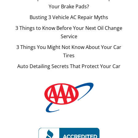
Your Brake Pads?
Busting 3 Vehicle AC Repair Myths
3 Things to Know Before Your Next Oil Change
Service
3 Things You Might Not Know About Your Car
Tires
Auto Detailing Secrets That Protect Your Car