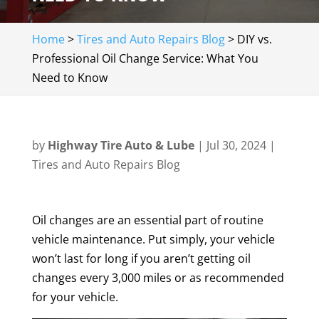
Home
>
Tires and Auto Repairs Blog
>
DIY vs.
Professional Oil Change Service: What You
Need to Know
by
Highway Tire Auto & Lube
|
Jul 30, 2024
|
Tires and Auto Repairs Blog
Oil changes are an essential part of routine
vehicle maintenance. Put simply, your vehicle
won’t last for long if you aren’t getting oil
changes every 3,000 miles or as recommended
for your vehicle.