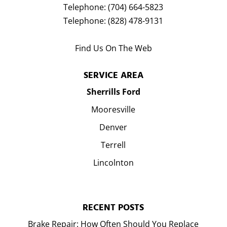
Telephone:
(704) 664-5823
Telephone:
(828) 478-9131
Find Us On The Web
SERVICE AREA
Sherrills Ford
Mooresville
Denver
Terrell
Lincolnton
RECENT POSTS
Brake Repair: How Often Should You Replace