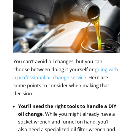
You can’t avoid oil changes, but you can
choose between doing it yourself or
going with
a professional oil change service
. Here are
some points to consider when making that
decision:
You’ll need the right tools to handle a DIY
oil change.
While you might already have a
socket wrench and funnel on hand, you’ll
also need a specialized oil filter wrench and