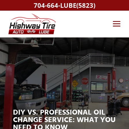
704-664-LUBE(5823)
DIY VS. PROFESSIONAL OIL
CHANGE SERVICE: WHAT YOU
NEED TO KNOW