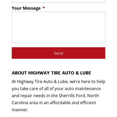
Your Message
*
ABOUT HIGHWAY TIRE AUTO & LUBE
At Highway Tire Auto & Lube, we’re here to help
you take care of all of your auto maintenance
and repair needs in the Sherrills Ford, North
Carolina area in an affordable and efficient
manner.