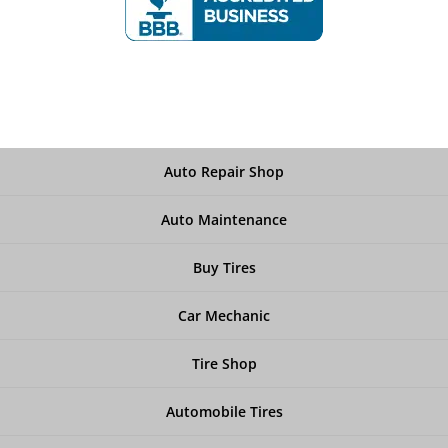
Auto Repair Shop
Auto Maintenance
Buy Tires
Car Mechanic
Tire Shop
Automobile Tires