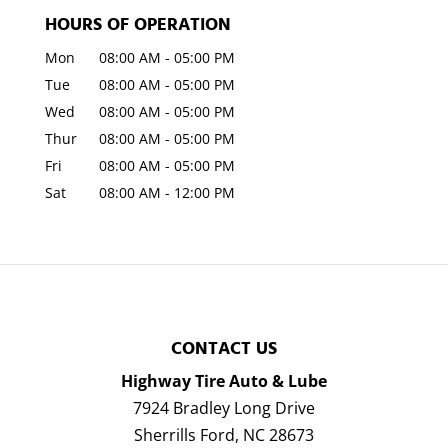
HOURS OF OPERATION
Mon
08:00 AM
-
05:00 PM
Tue
08:00 AM
-
05:00 PM
Wed
08:00 AM
-
05:00 PM
Thur
08:00 AM
-
05:00 PM
Fri
08:00 AM
-
05:00 PM
Sat
08:00 AM
-
12:00 PM
CONTACT US
Highway Tire Auto & Lube
7924 Bradley Long Drive
Sherrills Ford
,
NC
28673