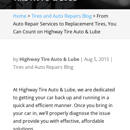
Home
>
Tires and Auto Repairs Blog
>
From
Auto Repair Services to Replacement Tires, You
Can Count on Highway Tire Auto & Lube
by
Highway Tire Auto & Lube
|
Aug 5, 2015
|
Tires and Auto Repairs Blog
At Highway Tire Auto & Lube, we are dedicated
to getting your car back up and running in a
quick and efficient manner. Once you bring in
your car in, we’ll properly diagnose the issue
and provide you with effective, affordable
solutions.