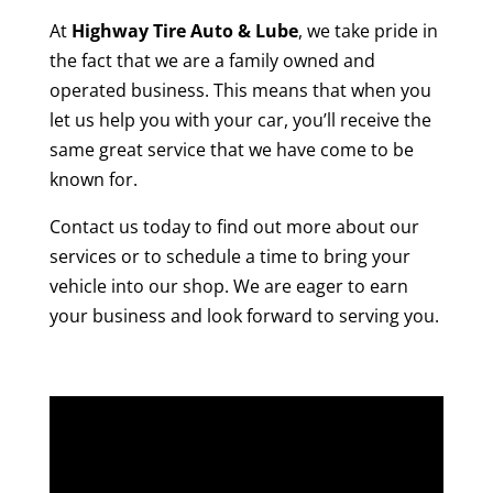
At
Highway Tire Auto & Lube
, we take pride in
the fact that we are a family owned and
operated business. This means that when you
let us help you with your car, you’ll receive the
same great service that we have come to be
known for.
Contact us today to find out more about our
services or to schedule a time to bring your
vehicle into our shop. We are eager to earn
your business and look forward to serving you.