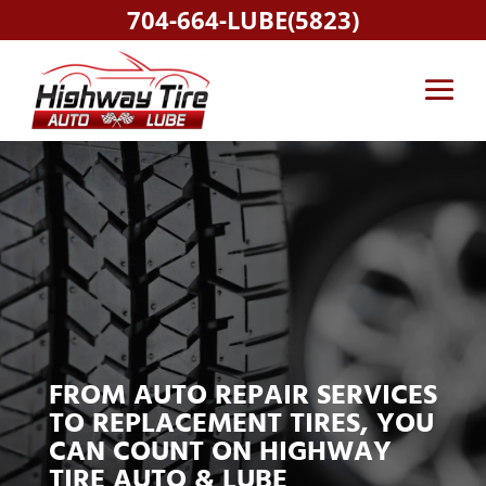
704-664-LUBE(5823)
FROM AUTO REPAIR SERVICES
TO REPLACEMENT TIRES, YOU
CAN COUNT ON HIGHWAY
TIRE AUTO & LUBE