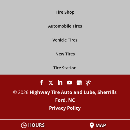
Tire Shop
Automobile Tires
Vehicle Tires
New Tires
Tire Station
© 2026
Highway Tire Auto and Lube, Sherrills
Ford, NC
Privacy Policy
HOURS
MAP