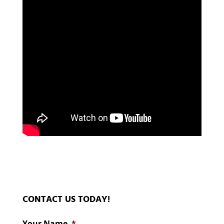
CONTACT US TODAY!
Your Name
*