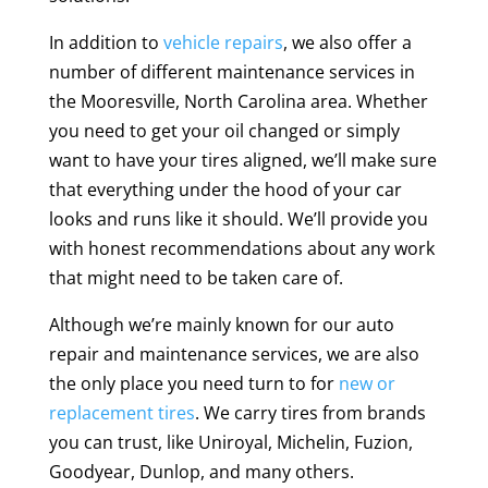
In addition to
vehicle repairs
, we also offer a
number of different maintenance services in
the Mooresville, North Carolina area. Whether
you need to get your oil changed or simply
want to have your tires aligned, we’ll make sure
that everything under the hood of your car
looks and runs like it should. We’ll provide you
with honest recommendations about any work
that might need to be taken care of.
Although we’re mainly known for our auto
repair and maintenance services, we are also
the only place you need turn to for
new or
replacement tires
. We carry tires from brands
you can trust, like Uniroyal, Michelin, Fuzion,
Goodyear, Dunlop, and many others.