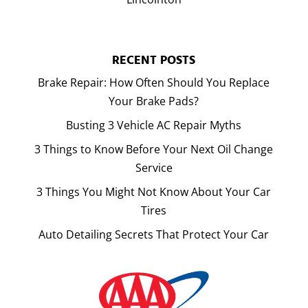
RECENT POSTS
Brake Repair: How Often Should You Replace
Your Brake Pads?
Busting 3 Vehicle AC Repair Myths
3 Things to Know Before Your Next Oil Change
Service
3 Things You Might Not Know About Your Car
Tires
Auto Detailing Secrets That Protect Your Car