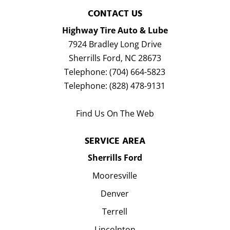
CONTACT US
Highway Tire Auto & Lube
7924 Bradley Long Drive
Sherrills Ford
,
NC
28673
Telephone:
(704) 664-5823
Telephone:
(828) 478-9131
Find Us On The Web
SERVICE AREA
Sherrills Ford
Mooresville
Denver
Terrell
Lincolnton