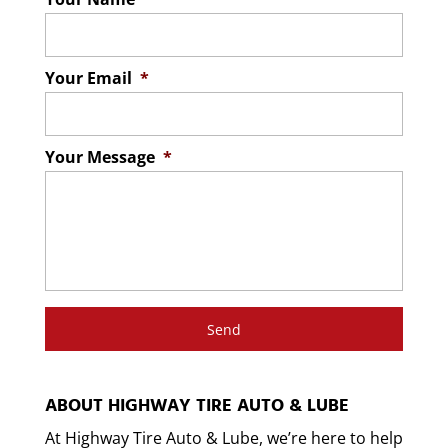
Your Email
*
Your Message
*
ABOUT HIGHWAY TIRE AUTO & LUBE
At Highway Tire Auto & Lube, we’re here to help