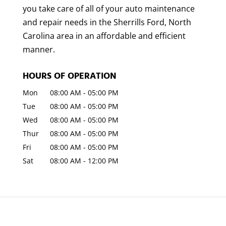
you take care of all of your auto maintenance
and repair needs in the Sherrills Ford, North
Carolina area in an affordable and efficient
manner.
HOURS OF OPERATION
Mon
08:00 AM
-
05:00 PM
Tue
08:00 AM
-
05:00 PM
Wed
08:00 AM
-
05:00 PM
Thur
08:00 AM
-
05:00 PM
Fri
08:00 AM
-
05:00 PM
Sat
08:00 AM
-
12:00 PM