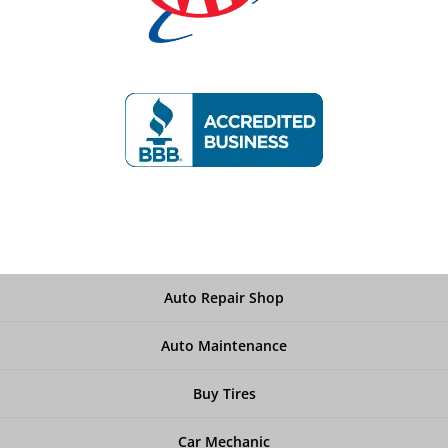
Auto Repair Shop
Auto Maintenance
Buy Tires
Car Mechanic