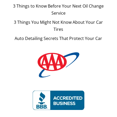
3 Things to Know Before Your Next Oil Change
Service
3 Things You Might Not Know About Your Car
Tires
Auto Detailing Secrets That Protect Your Car