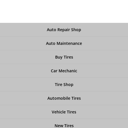
Auto Repair Shop
Auto Maintenance
Buy Tires
Car Mechanic
Tire Shop
Automobile Tires
Vehicle Tires
New Tires