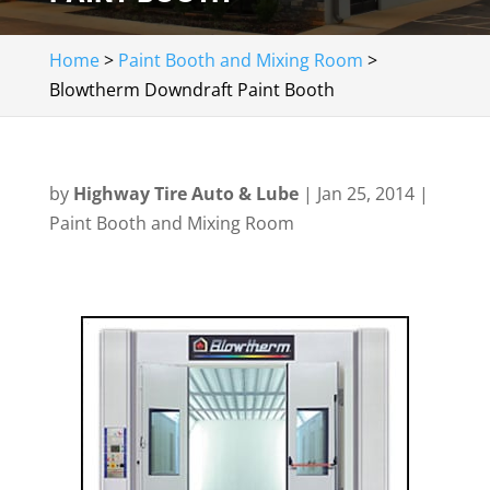
Home
>
Paint Booth and Mixing Room
>
Blowtherm Downdraft Paint Booth
by
Highway Tire Auto & Lube
|
Jan 25, 2014
|
Paint Booth and Mixing Room