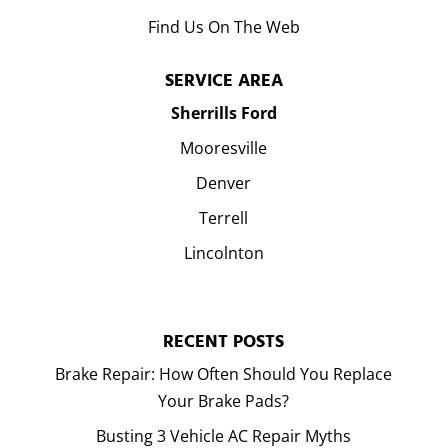
Find Us On The Web
SERVICE AREA
Sherrills Ford
Mooresville
Denver
Terrell
Lincolnton
RECENT POSTS
Brake Repair: How Often Should You Replace
Your Brake Pads?
Busting 3 Vehicle AC Repair Myths