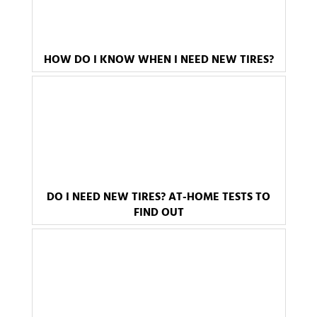
HOW DO I KNOW WHEN I NEED NEW TIRES?
DO I NEED NEW TIRES? AT-HOME TESTS TO
FIND OUT