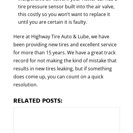
tire pressure sensor built into the air valve,
this costly so you won’t want to replace it
until you are certain it is faulty.
Here at Highway Tire Auto & Lube, we have
been providing new tires and excellent service
for more than 15 years. We have a great track
record for not making the kind of mistake that
results in new tires leaking, but if something
does come up, you can count on a quick
resolution.
RELATED POSTS: