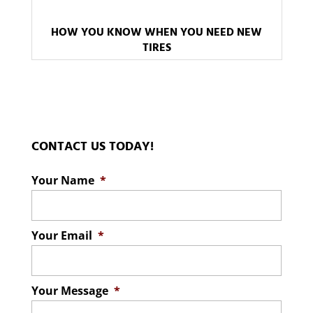
HOW YOU KNOW WHEN YOU NEED NEW
TIRES
CONTACT US TODAY!
Your Name
*
Your Email
*
Your Message
*