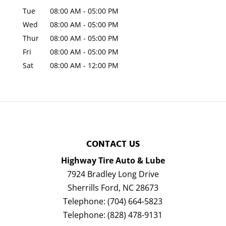
Tue
08:00 AM
-
05:00 PM
Wed
08:00 AM
-
05:00 PM
Thur
08:00 AM
-
05:00 PM
Fri
08:00 AM
-
05:00 PM
Sat
08:00 AM
-
12:00 PM
CONTACT US
Highway Tire Auto & Lube
7924 Bradley Long Drive
Sherrills Ford
,
NC
28673
Telephone:
(704) 664-5823
Telephone:
(828) 478-9131