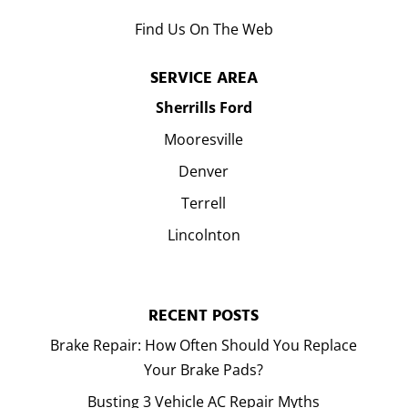
Find Us On The Web
SERVICE AREA
Sherrills Ford
Mooresville
Denver
Terrell
Lincolnton
RECENT POSTS
Brake Repair: How Often Should You Replace
Your Brake Pads?
Busting 3 Vehicle AC Repair Myths