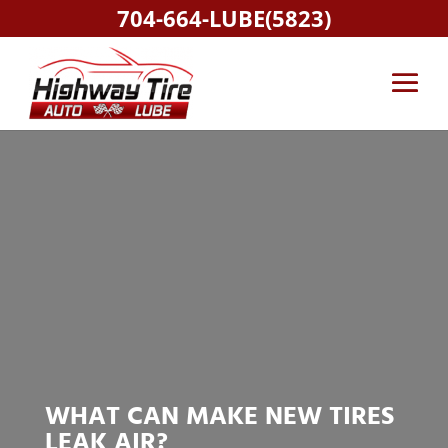
704-664-LUBE(5823)
WHAT CAN MAKE NEW TIRES
LEAK AIR?