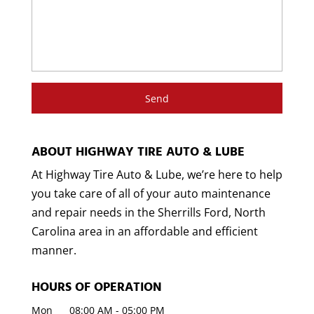
ABOUT HIGHWAY TIRE AUTO & LUBE
At Highway Tire Auto & Lube, we’re here to help
you take care of all of your auto maintenance
and repair needs in the Sherrills Ford, North
Carolina area in an affordable and efficient
manner.
HOURS OF OPERATION
Mon
08:00 AM
-
05:00 PM