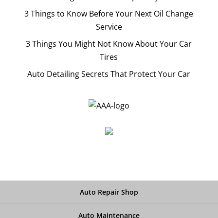
3 Things to Know Before Your Next Oil Change
Service
3 Things You Might Not Know About Your Car
Tires
Auto Detailing Secrets That Protect Your Car
Auto Repair Shop
Auto Maintenance