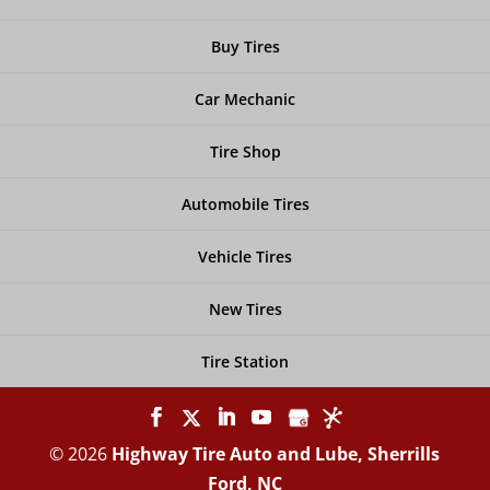
Buy Tires
Car Mechanic
Tire Shop
Automobile Tires
Vehicle Tires
New Tires
Tire Station
© 2026
Highway Tire Auto and Lube, Sherrills
Ford, NC