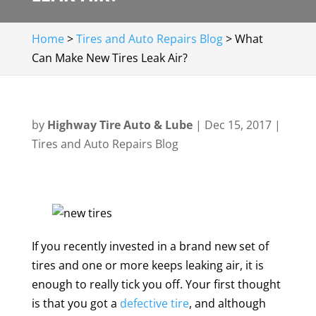
Home
>
Tires and Auto Repairs Blog
>
What
Can Make New Tires Leak Air?
by
Highway Tire Auto & Lube
|
Dec 15, 2017
|
Tires and Auto Repairs Blog
If you recently invested in a brand new set of
tires and one or more keeps leaking air, it is
enough to really tick you off. Your first thought
is that you got a
defective tire
, and although