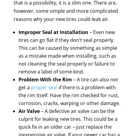
that is a possibility, it is a slim one. There are,
however, some simple and more complicated
reasons why your new tires could leak air.
Improper Seal at Installation
– Even new
tires can go flat if they don’t seal properly.
This can be caused by something as simple
as a mistake made when installing, such as
not cleaning the seal properly or failure to
remove a label of some kind.
Problem With the Rim
– A tire can also not
get a
proper seal
if there is a problem with
the rim itself. Have the rim checked for rust,
corrosion, cracks, warping or other damage.
Air Valve
– A defective air valve can be the
culprit for leaking new tires. This could be a
quick fix in an older car – just replace the
inexpensive air valve. If your newer car has a