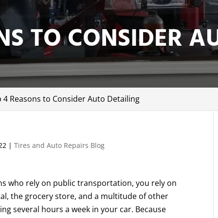
NS TO CONSIDER A
 4 Reasons to Consider Auto Detailing
22
|
Tires and Auto Repairs Blog
 who rely on public transportation, you rely on
tal, the grocery store, and a multitude of other
ng several hours a week in your car. Because