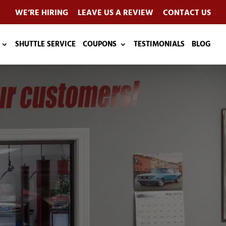
WE’RE HIRING
LEAVE US A REVIEW
CONTACT US
SHUTTLE SERVICE
COUPONS
TESTIMONIALS
BLOG