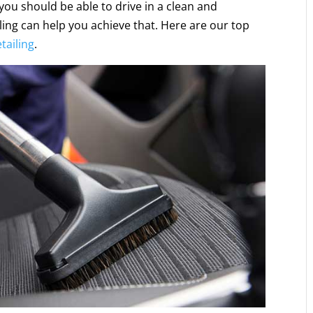
e, you should be able to drive in a clean and
ing can help you achieve that. Here are our top
tailing
.