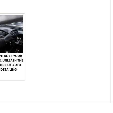
VITALIZE YOUR
E: UNLEASH THE
GIC OF AUTO
DETAILING