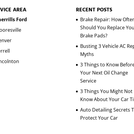
VICE AREA
RECENT POSTS
errills Ford
Brake Repair: How Ofte
Should You Replace Yo
oresville
Brake Pads?
enver
Busting 3 Vehicle AC Re
rrell
Myths
ncolnton
3 Things to Know Befor
Your Next Oil Change
Service
3 Things You Might Not
Know About Your Car Ti
Auto Detailing Secrets 
Protect Your Car