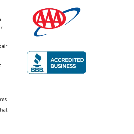
n
ur
pair
e
res
That