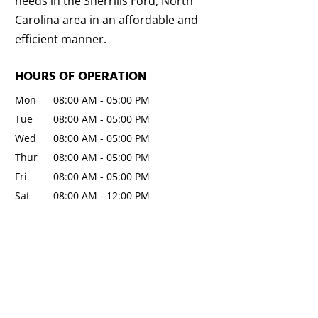
needs in the Sherrills Ford, North
Carolina area in an affordable and
efficient manner.
HOURS OF OPERATION
Mon
08:00 AM
-
05:00 PM
Tue
08:00 AM
-
05:00 PM
Wed
08:00 AM
-
05:00 PM
Thur
08:00 AM
-
05:00 PM
Fri
08:00 AM
-
05:00 PM
Sat
08:00 AM
-
12:00 PM