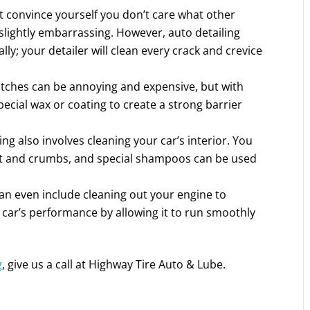
 convince yourself you don’t care what other
s slightly embarrassing. However, auto detailing
lly; your detailer will clean every crack and crevice
atches can be annoying and expensive, but with
special wax or coating to create a strong barrier
ing also involves cleaning your car’s interior. You
rt and crumbs, and special shampoos can be used
an even include cleaning out your engine to
 car’s performance by allowing it to run smoothly
g
, give us a call at Highway Tire Auto & Lube.