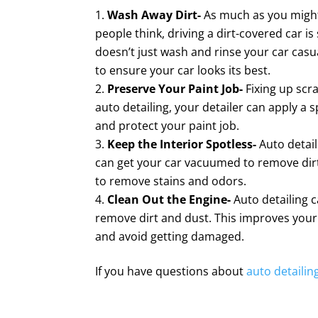
Wash Away Dirt-
As much as you might
people think, driving a dirt-covered car i
doesn’t just wash and rinse your car casua
to ensure your car looks its best.
Preserve Your Paint Job-
Fixing up scr
auto detailing, your detailer can apply a 
and protect your paint job.
Keep the Interior Spotless-
Auto detail
can get your car vacuumed to remove di
to remove stains and odors.
Clean Out the Engine-
Auto detailing c
remove dirt and dust. This improves your
and avoid getting damaged.
If you have questions about
auto detailin