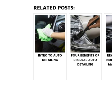
RELATED POSTS:
INTRO TO AUTO
FOUR BENEFITS OF
RE
DETAILING
REGULAR AUTO
RID
DETAILING
MA