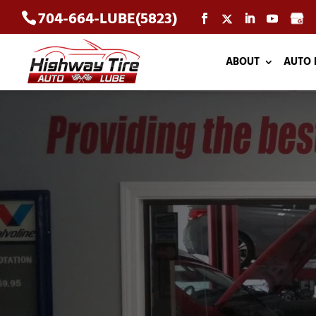
704-664-LUBE(5823)
ABOUT
AUTO 