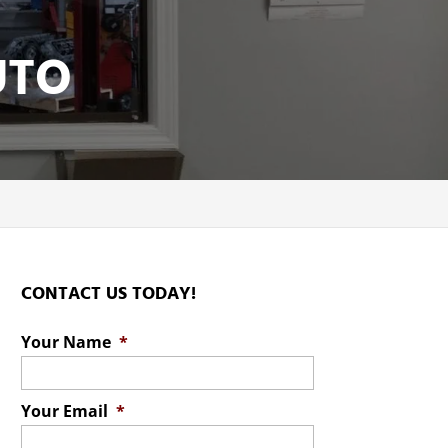
UTO
CONTACT US TODAY!
Your Name
*
Your Email
*