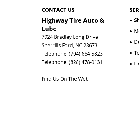
CONTACT US
SER
Highway Tire Auto &
Sh
Lube
Mo
7924 Bradley Long Drive
D
Sherrills Ford
,
NC
28673
Te
Telephone:
(704) 664-5823
Telephone:
(828) 478-9131
Li
Find Us On The Web