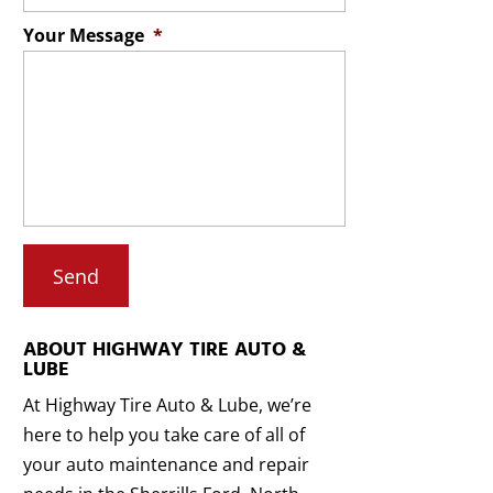
Your Message
*
ABOUT HIGHWAY TIRE AUTO &
LUBE
At Highway Tire Auto & Lube, we’re
here to help you take care of all of
your auto maintenance and repair