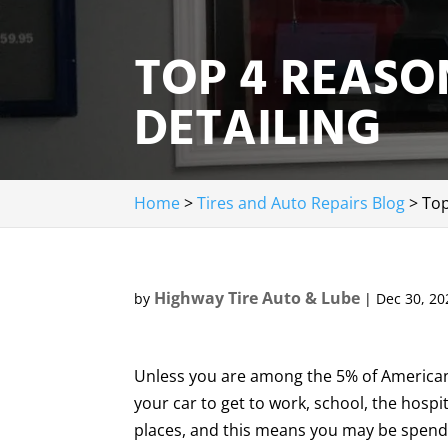
TOP 4 REASO
DETAILING
Home
>
Tires and Auto Repairs Blog
>
Top
Highway Tire Auto & Lube
by
|
Dec 30, 20
Unless you are among the 5% of Americans
your car to get to work, school, the hospi
places, and this means you may be spendi