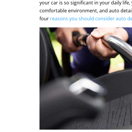
your car is so significant in your daily lif
comfortable environment, and auto detail
four
reasons you should consider auto de