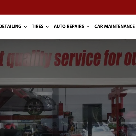
DETAILING
TIRES
AUTO REPAIRS
CAR MAINTENANCE