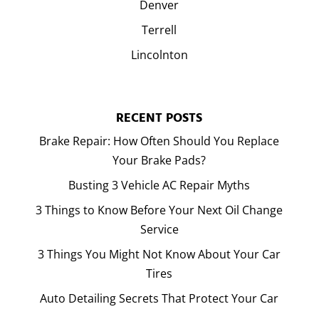
Denver
Terrell
Lincolnton
RECENT POSTS
Brake Repair: How Often Should You Replace
Your Brake Pads?
Busting 3 Vehicle AC Repair Myths
3 Things to Know Before Your Next Oil Change
Service
3 Things You Might Not Know About Your Car
Tires
Auto Detailing Secrets That Protect Your Car