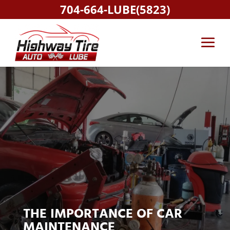
704-664-LUBE(5823)
THE IMPORTANCE OF CAR
MAINTENANCE