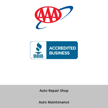
Auto Repair Shop
Auto Maintenance