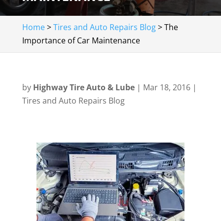
Home
>
Tires and Auto Repairs Blog
>
The
Importance of Car Maintenance
by
Highway Tire Auto & Lube
|
Mar 18, 2016
|
Tires and Auto Repairs Blog