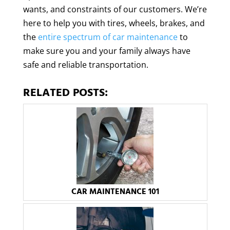
wants, and constraints of our customers. We’re
here to help you with tires, wheels, brakes, and
the
entire spectrum of car maintenance
to
make sure you and your family always have
safe and reliable transportation.
RELATED POSTS:
CAR MAINTENANCE 101