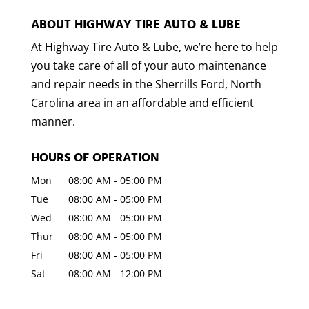
ABOUT HIGHWAY TIRE AUTO & LUBE
At Highway Tire Auto & Lube, we’re here to help
you take care of all of your auto maintenance
and repair needs in the Sherrills Ford, North
Carolina area in an affordable and efficient
manner.
HOURS OF OPERATION
Mon
08:00 AM
-
05:00 PM
Tue
08:00 AM
-
05:00 PM
Wed
08:00 AM
-
05:00 PM
Thur
08:00 AM
-
05:00 PM
Fri
08:00 AM
-
05:00 PM
Sat
08:00 AM
-
12:00 PM