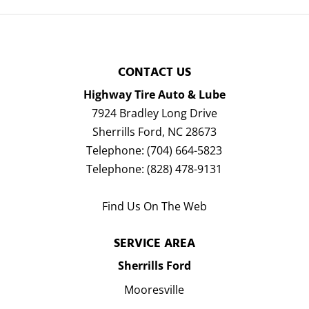
CONTACT US
Highway Tire Auto & Lube
7924 Bradley Long Drive
Sherrills Ford
,
NC
28673
Telephone:
(704) 664-5823
Telephone:
(828) 478-9131
Find Us On The Web
SERVICE AREA
Sherrills Ford
Mooresville