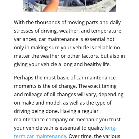
With the thousands of moving parts and daily
stresses of driving, weather, and temperature
variances, car maintenance is essential not
only in making sure your vehicle is reliable no
matter the weather or other factors, but also in
giving your vehicle a long and healthy life.
Perhaps the most basic of car maintenance
moments is the oil change. The exact timing
and mileage of oil changes will vary, depending
on make and model, as well as the type of
driving being done. Having a regular
maintenance company or mechanic you trust
your vehicle with is essential to quality
long-
term car maintenance
. Over time, the various