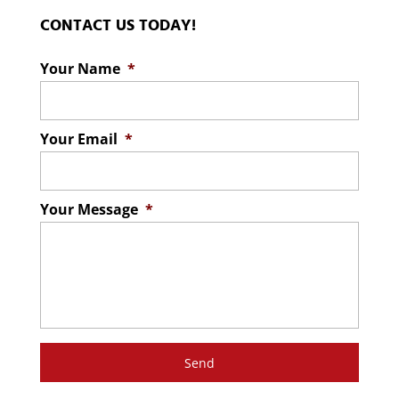
CONTACT US TODAY!
Your Name
*
Your Email
*
Your Message
*