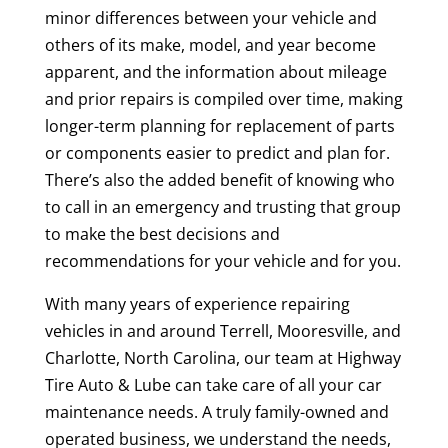
minor differences between your vehicle and
others of its make, model, and year become
apparent, and the information about mileage
and prior repairs is compiled over time, making
longer-term planning for replacement of parts
or components easier to predict and plan for.
There’s also the added benefit of knowing who
to call in an emergency and trusting that group
to make the best decisions and
recommendations for your vehicle and for you.
With many years of experience repairing
vehicles in and around Terrell, Mooresville, and
Charlotte, North Carolina, our team at Highway
Tire Auto & Lube can take care of all your car
maintenance needs. A truly family-owned and
operated business, we understand the needs,