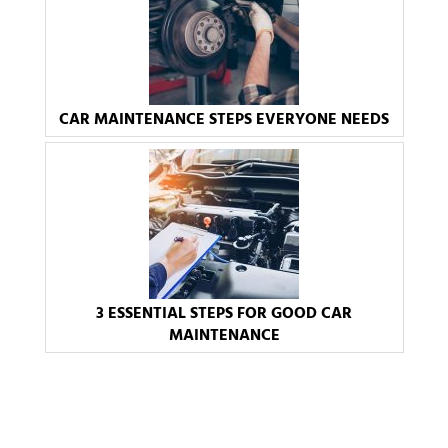
CAR MAINTENANCE STEPS EVERYONE NEEDS
3 ESSENTIAL STEPS FOR GOOD CAR
MAINTENANCE