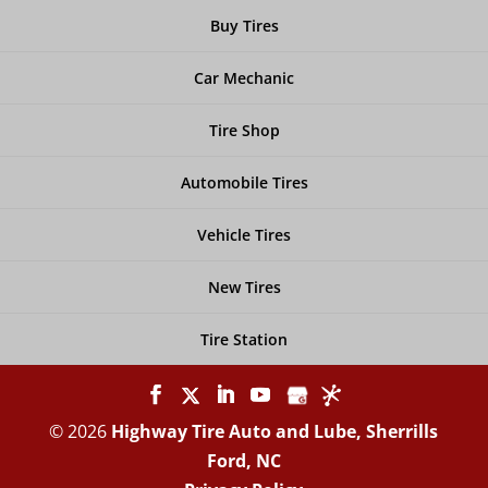
Buy Tires
Car Mechanic
Tire Shop
Automobile Tires
Vehicle Tires
New Tires
Tire Station
© 2026
Highway Tire Auto and Lube, Sherrills
Ford, NC